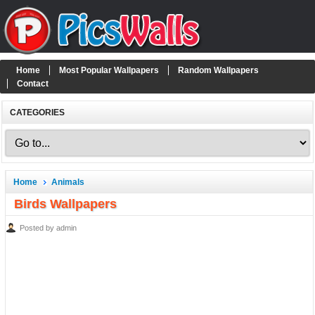
Home
Most Popular Wallpapers
Random Wallpapers
Contact
CATEGORIES
Home
Animals
Birds Wallpapers
Posted by admin