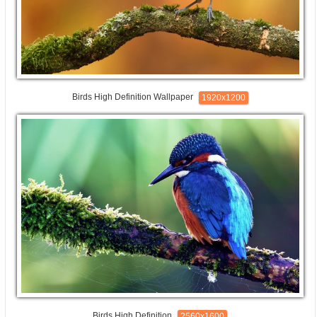
Birds High Definition Wallpaper
1920x1200
Birds High Definition
2560x1600