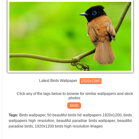
Latest Birds Wallpaper
1920x1080
Click any of the tags below to browse for similar wallpapers and stock
photos:
Birds
Tags:
Birds wallpaper, 50 beautiful birds hd wallpapers 1920x1200, birds
wallpapers high resolution, beautiful paradise birds wallpaper, beautiful
paradise birds, 1920x1200 birds high resolution Images