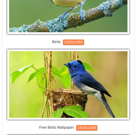
Birds
1920x1080
Free Birds Wallpaper
1920x1080