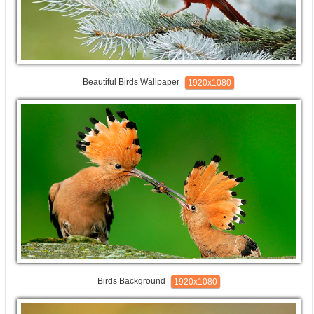
Beautiful Birds Wallpaper
1920x1080
Birds Background
1920x1080