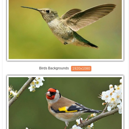
Birds Backgrounds
1920x1080