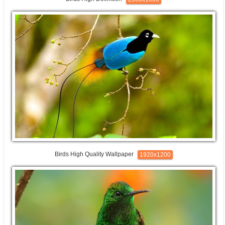
Birds High Quality Wallpaper
1920x1200