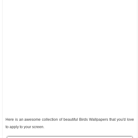
Here is an awesome collection of beautiful Birds Wallpapers that you'd love
to apply to your screen.