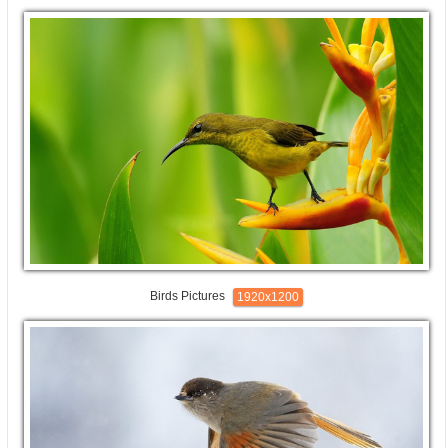
Birds Pictures
1920x1200