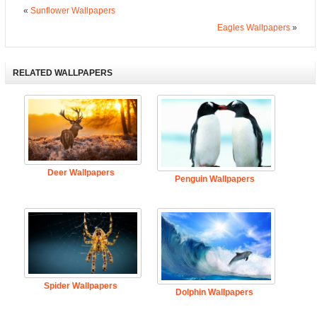
«
Sunflower Wallpapers
Eagles Wallpapers
»
RELATED WALLPAPERS
Deer Wallpapers
Penguin Wallpapers
Spider Wallpapers
Dolphin Wallpapers