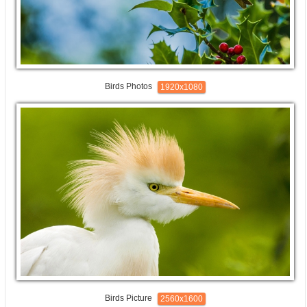
Birds Photos
1920x1080
Birds Picture
2560x1600