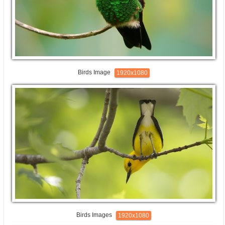
Birds Image
1920x1080
Birds Images
1920x1080