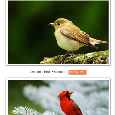
Awesome Birds Wallpaper
1920x1200