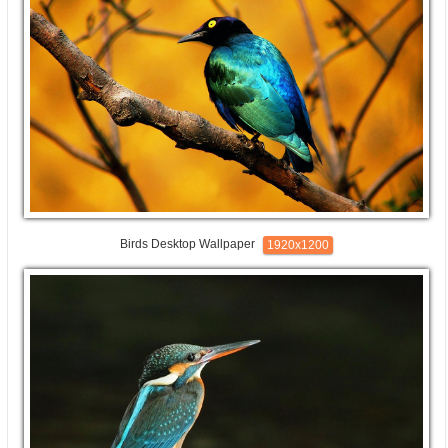
Birds Desktop Wallpaper
1920x1200