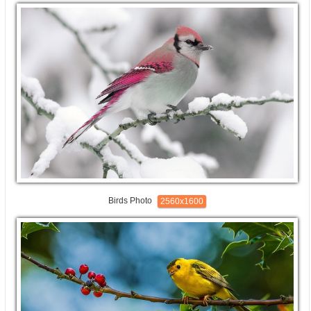
Birds Photo
2560x1600