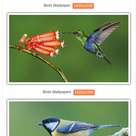
Birds Wallpaper
1920x1200
Birds Wallpapers
1920x1080