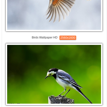
Birds Wallpaper HD
2560x1600