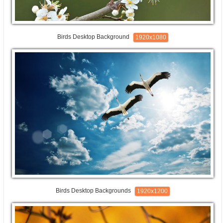
Birds Desktop Background
1920x1080
Birds Desktop Backgrounds
1920x1200