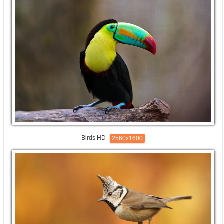
Birds HD
2560x1600