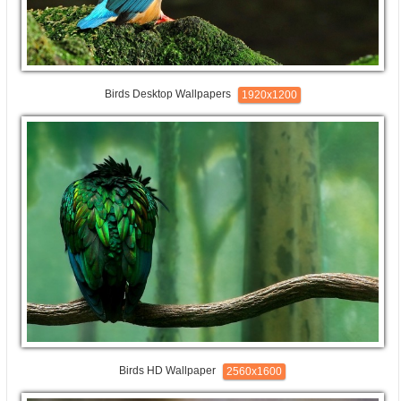
Birds Desktop Wallpapers
1920x1200
Birds HD Wallpaper
2560x1600