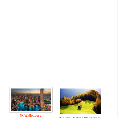
4K Wallpapers