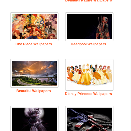
Beautiful Nature Wallpapers
One Piece Wallpapers
Deadpool Wallpapers
Beautiful Wallpapers
Disney Princess Wallpapers