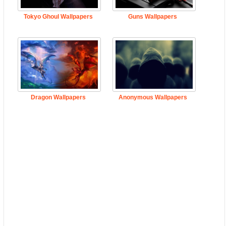
Tokyo Ghoul Wallpapers
Guns Wallpapers
Dragon Wallpapers
Anonymous Wallpapers