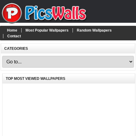
Home
Most Popular Wallpapers
Random Wallpapers
Contact
CATEGORIES
TOP MOST VIEWED WALLPAPERS