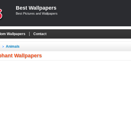
Best Wallpapers
Best Pictures and Wallpapers
om Wallpapers
Contact
Animals
phant Wallpapers