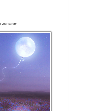
o your screen.