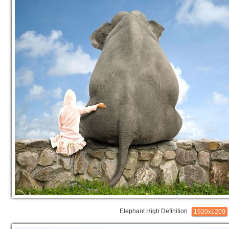
Elephant High Definition
1920x1200