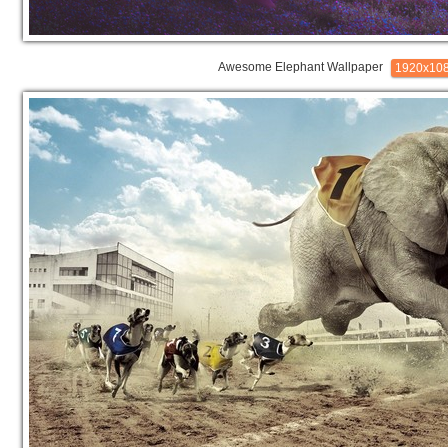
Awesome Elephant Wallpaper
1920x10