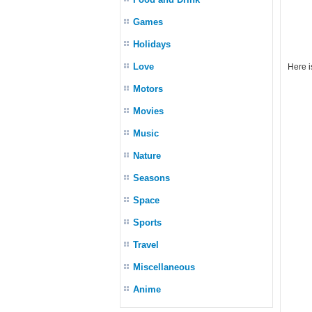
Games
Holidays
Love
Here i
Motors
Movies
Music
Nature
Seasons
Space
Sports
Travel
Miscellaneous
Anime