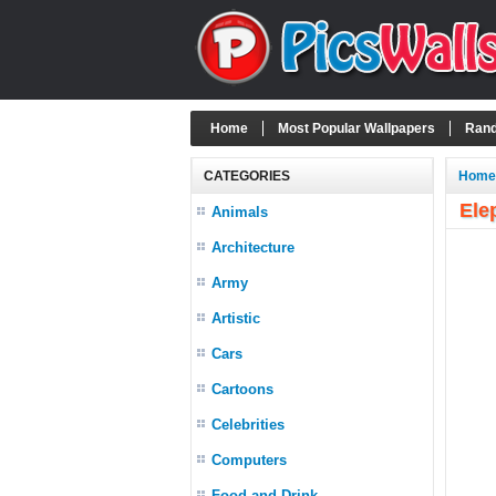
Home
Most Popular Wallpapers
Rand
CATEGORIES
Home
Ele
Animals
Architecture
Army
Artistic
Cars
Cartoons
Celebrities
Computers
Food and Drink