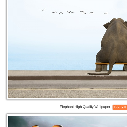
Elephant High Quality Wallpaper
1920x1