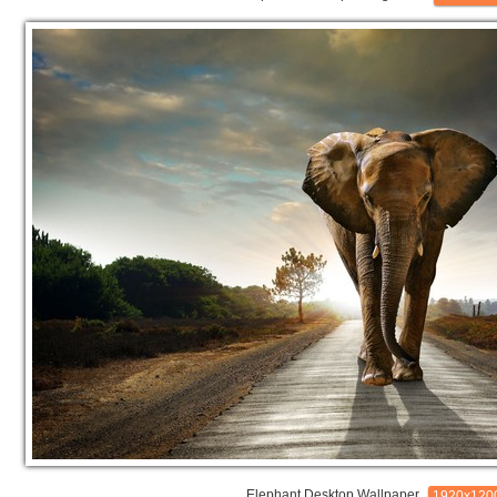
Elephant Desktop Wallpaper
1920x120