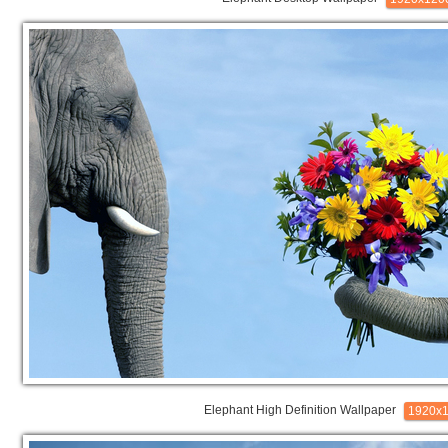
Elephant High Definition Wallpaper
1920x