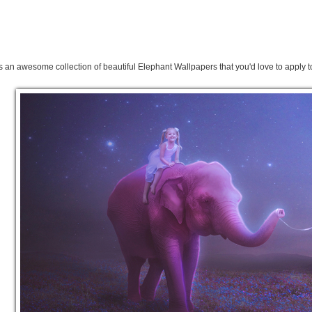
s an awesome collection of beautiful Elephant Wallpapers that you'd love to apply t