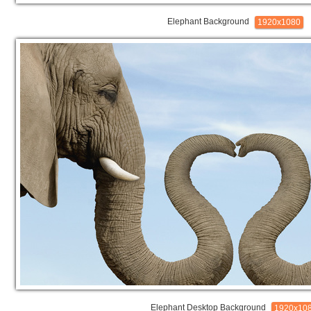
Elephant Background
1920x1080
Elephant Desktop Background
1920x10