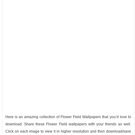
Here is an amazing collection of Flower Field Wallpapers that you’d love to
download. Share these Flower Field wallpapers with your friends as well.
Click on each image to view it in higher resolution and then download/save