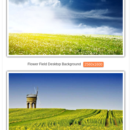
Flower Field Desktop Background
2560x1600