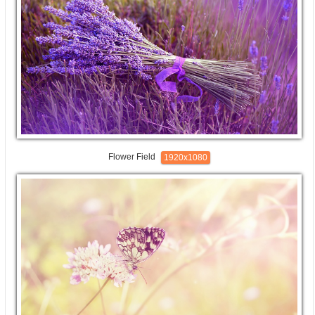
Flower Field
1920x1080