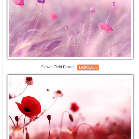
Flower Field Picture
1920x1080