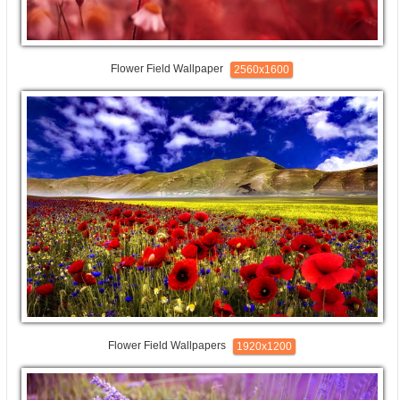
Flower Field Wallpaper
2560x1600
Flower Field Wallpapers
1920x1200