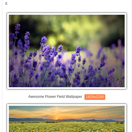
it.
Awesome Flower Field Wallpaper
1920x1200