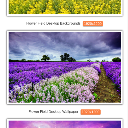
Flower Field Desktop Backgrounds
1920x1200
Flower Field Desktop Wallpaper
1920x1200