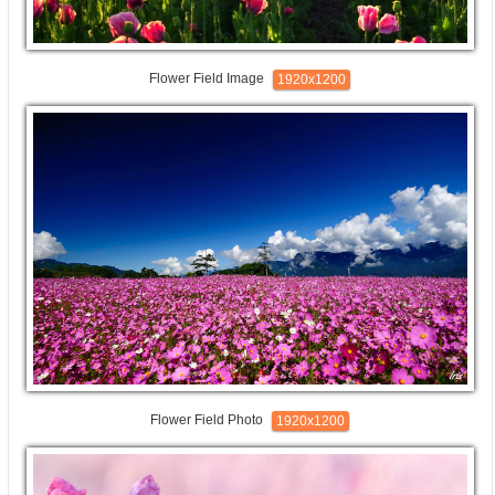
Flower Field Image
1920x1200
Flower Field Photo
1920x1200