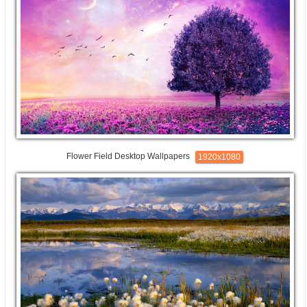
Flower Field Desktop Wallpapers
1920x1080