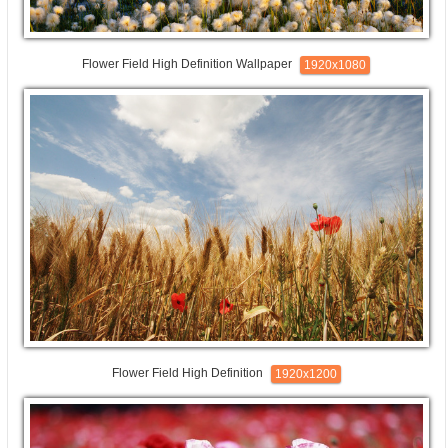
Flower Field High Definition Wallpaper
1920x1080
Flower Field High Definition
1920x1200