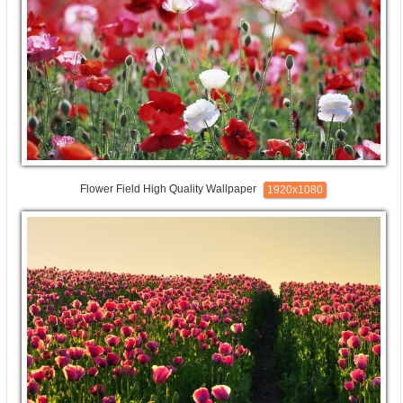
Flower Field High Quality Wallpaper
1920x1080