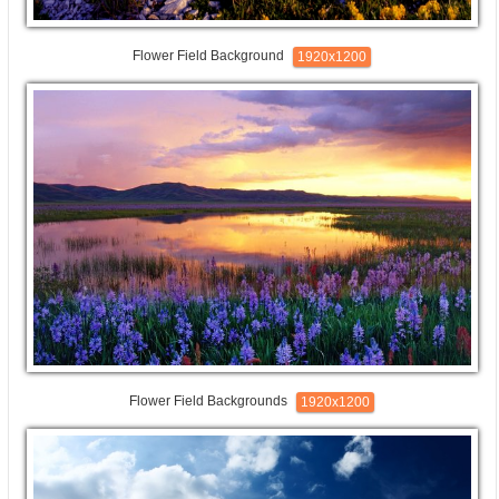
Flower Field Background
1920x1200
Flower Field Backgrounds
1920x1200