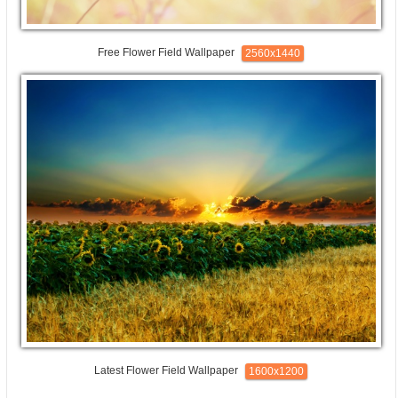
Free Flower Field Wallpaper
2560x1440
Latest Flower Field Wallpaper
1600x1200