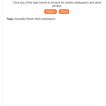
Click any of the tags below to browse for similar wallpapers and stock
photos:
Flower
Field
Tags:
beautiful flower field wallpapers