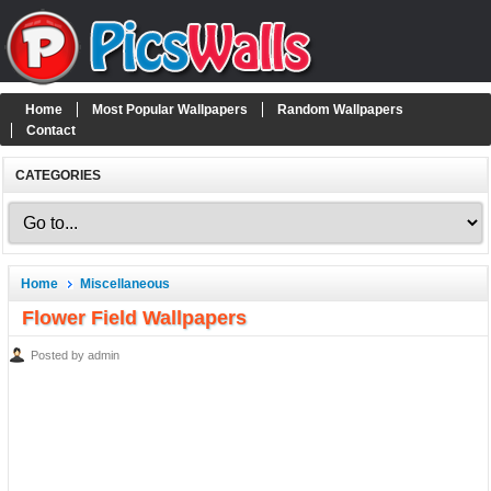
Home
Most Popular Wallpapers
Random Wallpapers
Contact
CATEGORIES
Home
Miscellaneous
Flower Field Wallpapers
Posted by admin