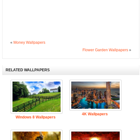
«
Money Wallpapers
Flower Garden Wallpapers
»
RELATED WALLPAPERS
4K Wallpapers
Windows 8 Wallpapers