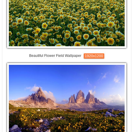
Beautiful Flower Field Wallpaper
1920x1200