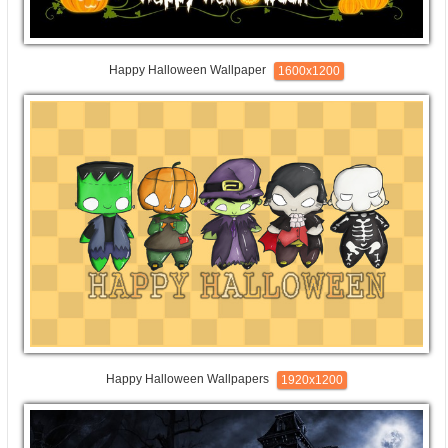
Happy Halloween Wallpaper
1600x1200
Happy Halloween Wallpapers
1920x1200