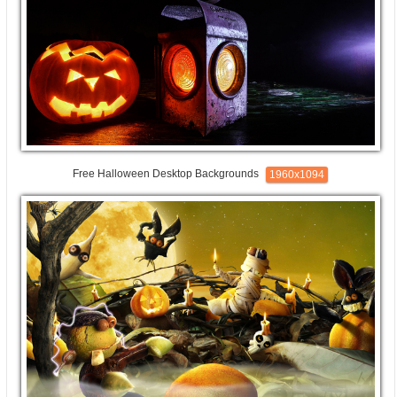
Free Halloween Desktop Backgrounds
1960x1094