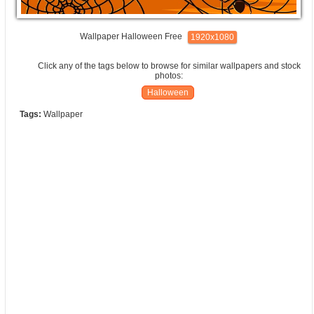
Wallpaper Halloween Free
1920x1080
Click any of the tags below to browse for similar wallpapers and stock
photos:
Halloween
Tags:
Wallpaper