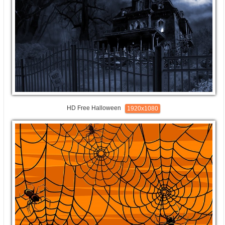
HD Free Halloween
1920x1080