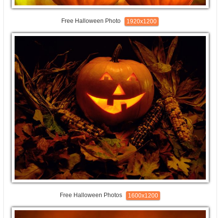
Free Halloween Photo
1920x1200
Free Halloween Photos
1600x1200