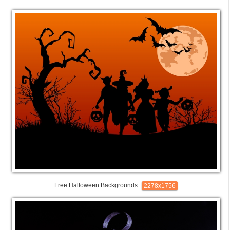
Free Halloween Backgrounds
2278x1756