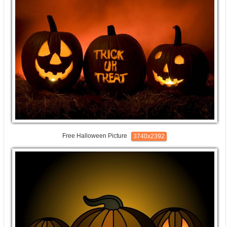
Free Halloween Picture
3740x2392