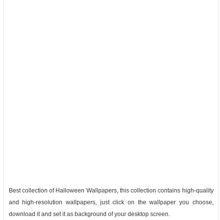
Best collection of Halloween Wallpapers, this collection contains high-quality
and high-resolution wallpapers, just click on the wallpaper you choose,
download it and set it as background of your desktop screen.