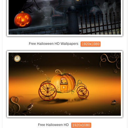
Free Halloween HD Wallpapers
1920x1080
Free Halloween HD
1920x1080