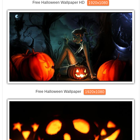
Free Halloween Wallpaper HD
1920x1080
Free Halloween Wallpaper
1920x1080