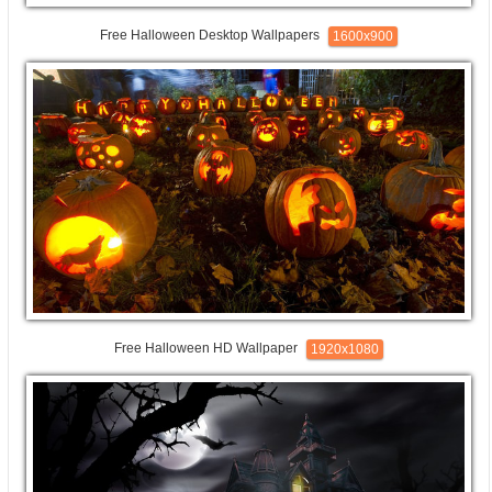
Free Halloween Desktop Wallpapers
1600x900
Free Halloween HD Wallpaper
1920x1080