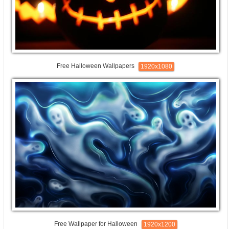
Free Halloween Wallpapers
1920x1080
Free Wallpaper for Halloween
1920x1200