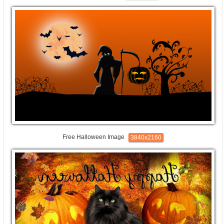
Free Halloween Image
3840x2160