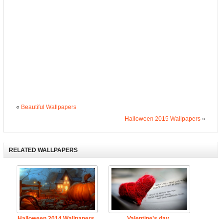
«
Beautiful Wallpapers
Halloween 2015 Wallpapers
»
RELATED WALLPAPERS
Halloween 2014 Wallpapers
Valentine's day