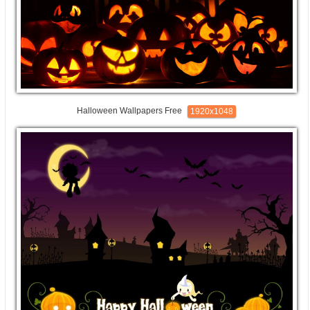
Halloween Wallpapers Free
1920x1048