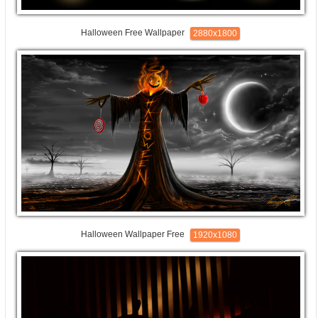
Halloween Free Wallpaper
2880x1800
Halloween Wallpaper Free
1920x1080