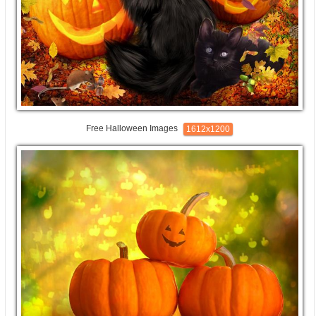
Free Halloween Images
1612x1200