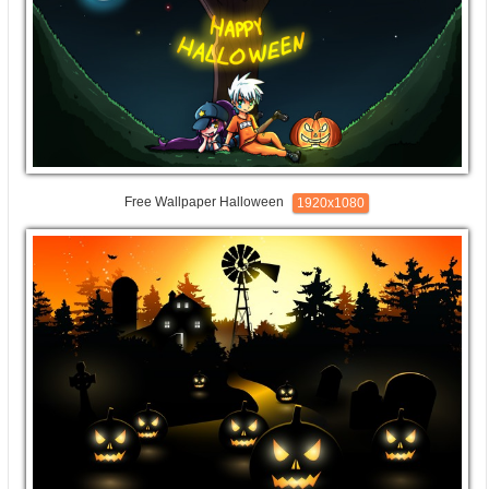
Free Wallpaper Halloween
1920x1080