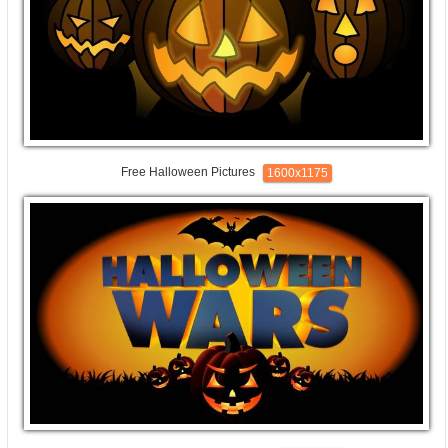
Free Halloween Pictures
1600x1175