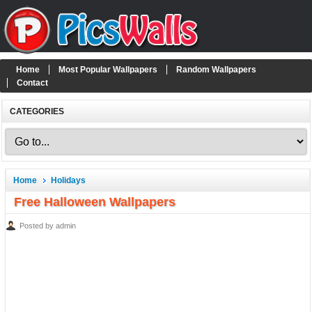
Home
Most Popular Wallpapers
Random Wallpapers
Contact
CATEGORIES
Home
Holidays
Free Halloween Wallpapers
Posted by admin