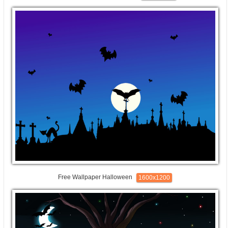
Free Wallpaper Halloween
1600x1200