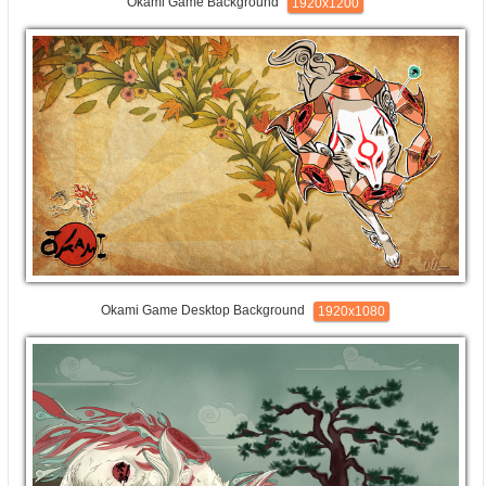
Okami Game Background
1920x1200
Okami Game Desktop Background
1920x1080