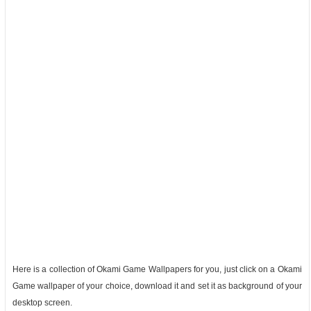
Here is a collection of Okami Game Wallpapers for you, just click on a Okami
Game wallpaper of your choice, download it and set it as background of your
desktop screen.