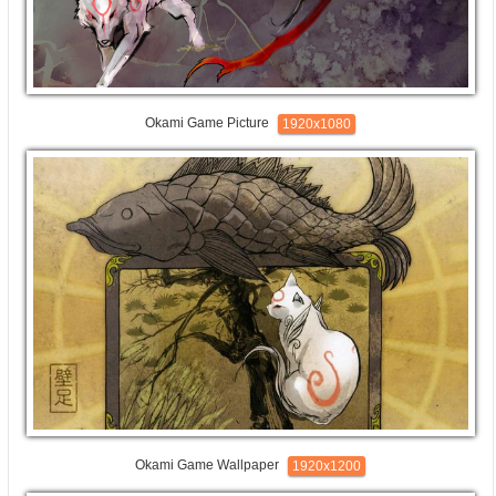
Okami Game Picture
1920x1080
Okami Game Wallpaper
1920x1200