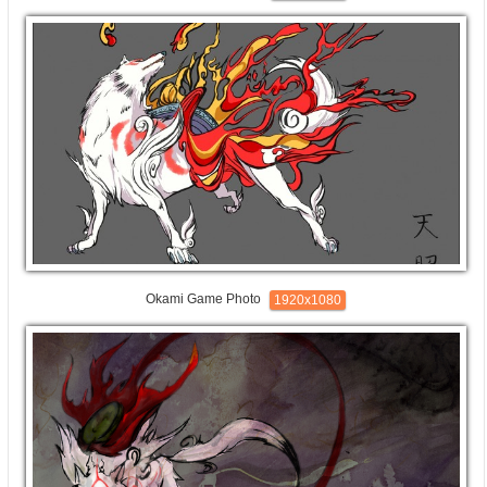
Okami Game Photo
1920x1080