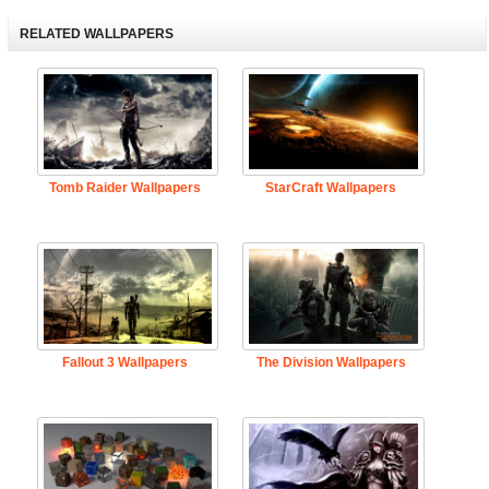
RELATED WALLPAPERS
Tomb Raider Wallpapers
StarCraft Wallpapers
Fallout 3 Wallpapers
The Division Wallpapers