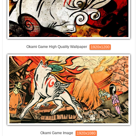
Okami Game High Quality Wallpaper
1920x1200
Okami Game Image
1920x1080