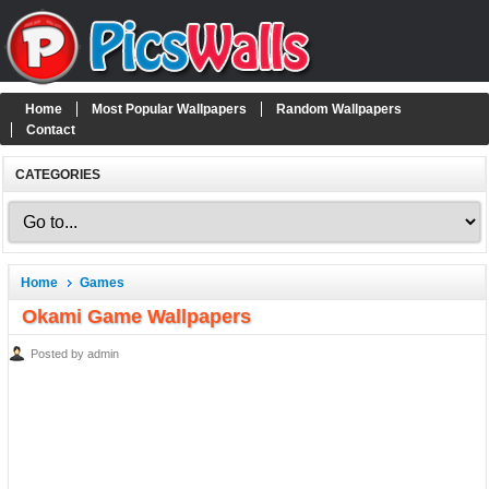
Home
Most Popular Wallpapers
Random Wallpapers
Contact
CATEGORIES
Home
Games
Okami Game Wallpapers
Posted by admin