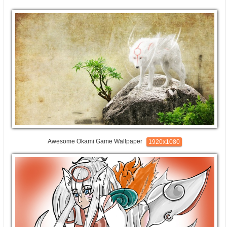
Awesome Okami Game Wallpaper
1920x1080