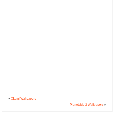
«
Okami Wallpapers
Planetside 2 Wallpapers
»