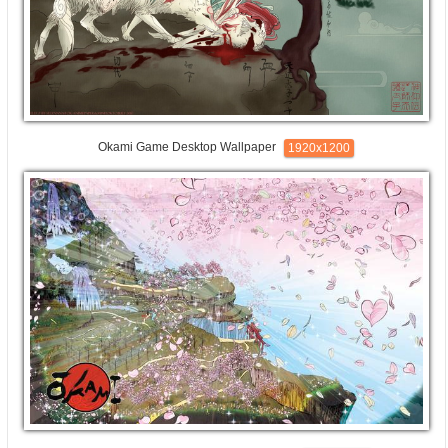
Okami Game Desktop Wallpaper
1920x1200