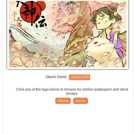
Okami Game
1920x1080
Click any of the tags below to browse for similar wallpapers and stock
photos:
Okami
Game