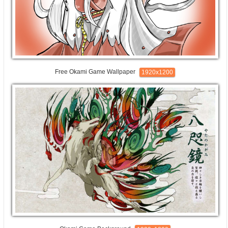
Free Okami Game Wallpaper
1920x1200