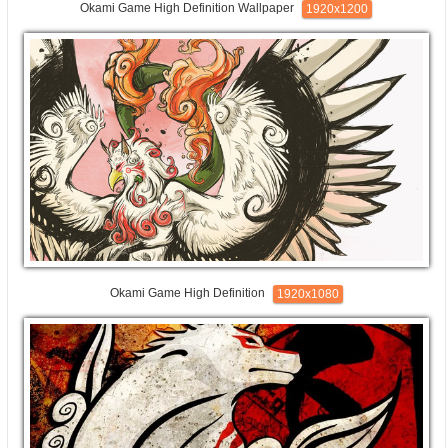
Okami Game High Definition Wallpaper
1920x1200
Okami Game High Definition
1920x1080