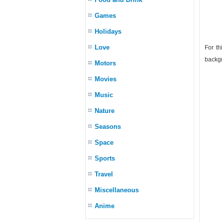
Games
Holidays
Love
For th
backgr
Motors
Movies
Music
Nature
Seasons
Space
Sports
Travel
Miscellaneous
Anime