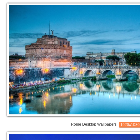
Rome Desktop Wallpapers
1920x1080