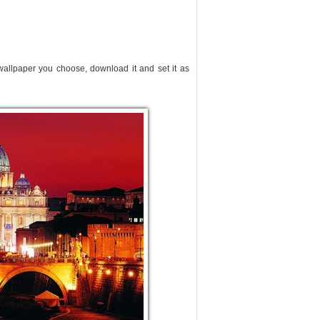
 wallpaper you choose, download it and set it as