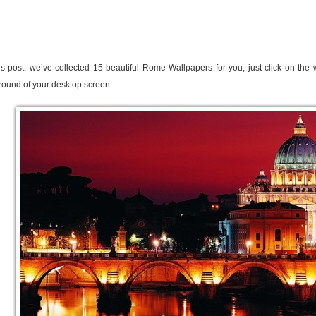
is post, we’ve collected 15 beautiful Rome Wallpapers for you, just click on the
ound of your desktop screen.