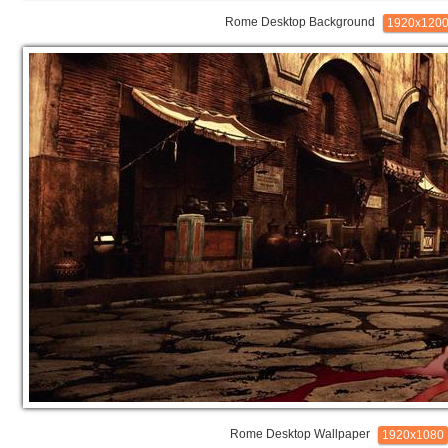
Rome Desktop Background
1920x120
Rome Desktop Wallpaper
1920x1080