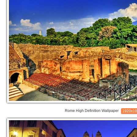
Rome High Definition Wallpaper
1920x1