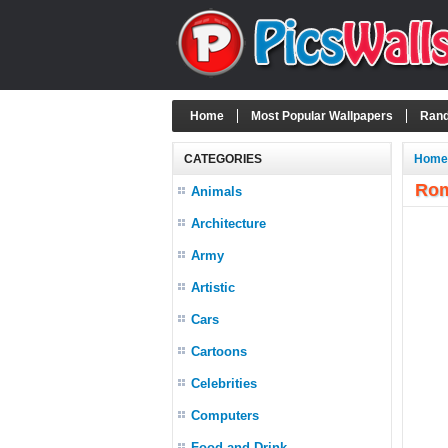
Home
Most Popular Wallpapers
Rand
CATEGORIES
Home
Rom
Animals
Architecture
Army
Artistic
Cars
Cartoons
Celebrities
Computers
Food and Drink