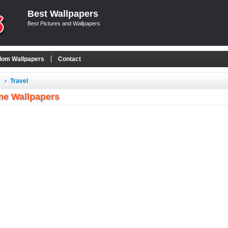
Best Wallpapers
Best Pictures and Wallpapers
om Wallpapers
Contact
Travel
e Wallpapers