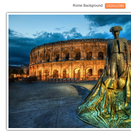
Rome Background
1920x1080