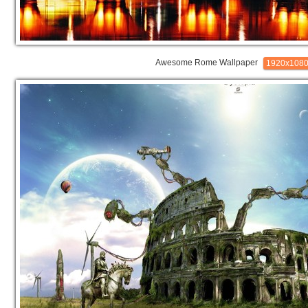
Awesome Rome Wallpaper
1920x108