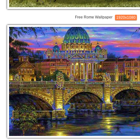
Free Rome Wallpaper
1920x1080