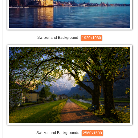
Switzerland Background
1920x1080
Switzerland Backgrounds
2560x1600