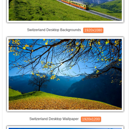
Switzerland Desktop Backgrounds
1920x1080
Switzerland Desktop Wallpaper
1920x1200