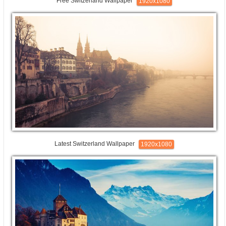
Free Switzerland Wallpaper
1920x1080
Latest Switzerland Wallpaper
1920x1080