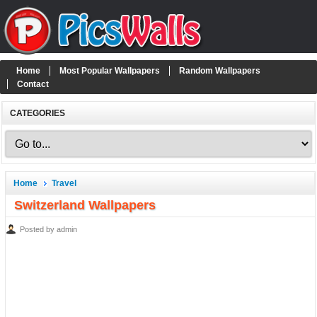
Home
Most Popular Wallpapers
Random Wallpapers
Contact
CATEGORIES
Home
Travel
Switzerland Wallpapers
Posted by admin