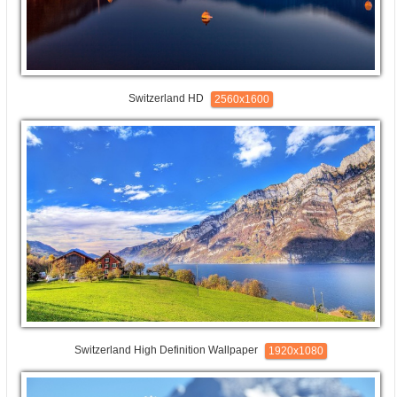
Switzerland HD
2560x1600
Switzerland High Definition Wallpaper
1920x1080