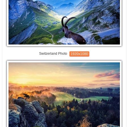
Switzerland Photo
1920x1080