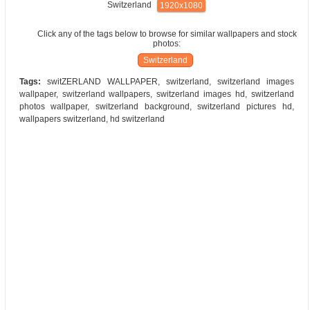
Switzerland
1920x1080
Click any of the tags below to browse for similar wallpapers and stock
photos:
Switzerland
Tags:
switZERLAND WALLPAPER, switzerland, switzerland images
wallpaper, switzerland wallpapers, switzerland images hd, switzerland
photos wallpaper, switzerland background, switzerland pictures hd,
wallpapers switzerland, hd switzerland