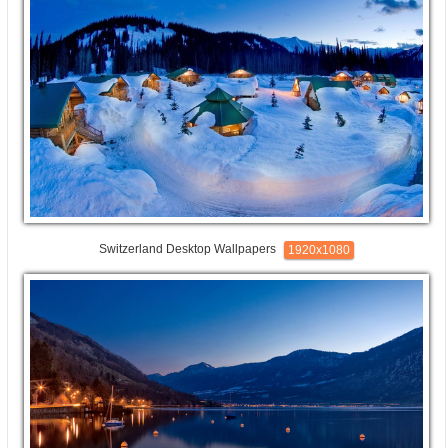
Switzerland Desktop Wallpapers
1920x1080