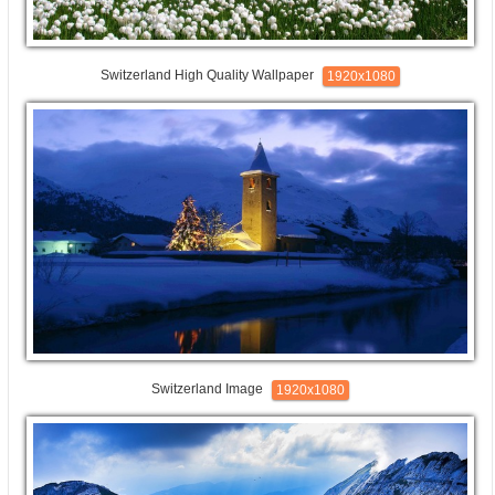
Switzerland High Quality Wallpaper
1920x1080
Switzerland Image
1920x1080