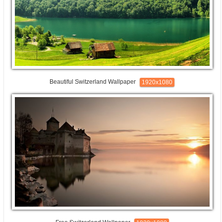
Beautiful Switzerland Wallpaper
1920x1080