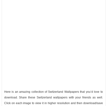
Here is an amazing collection of Switzerland Wallpapers that you’d love to
download. Share these Switzerland wallpapers with your friends as well.
Click on each image to view it in higher resolution and then download/save