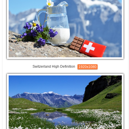
Switzerland High Definition
1920x1080