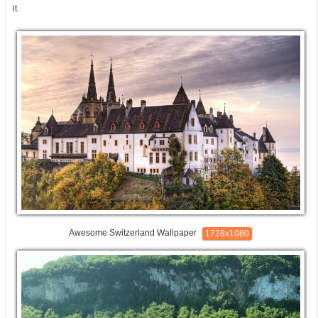
it.
Awesome Switzerland Wallpaper
1728x1080