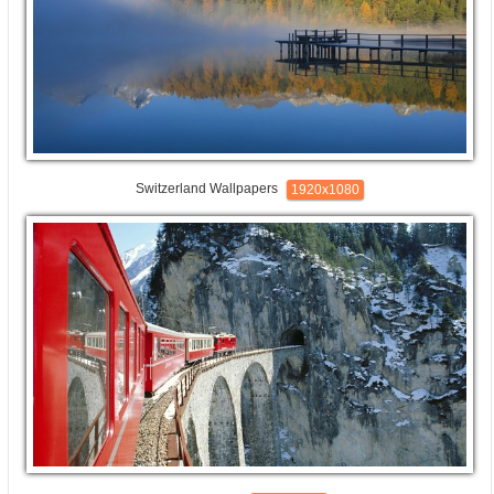
Switzerland Wallpapers
1920x1080