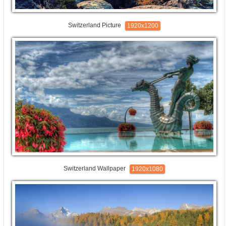
Switzerland Picture
1920x1200
Switzerland Wallpaper
1920x1080