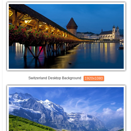
Switzerland Desktop Background
1920x1080