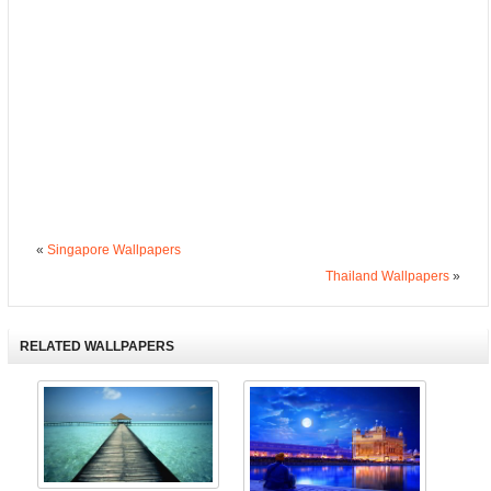
«
Singapore Wallpapers
Thailand Wallpapers
»
RELATED WALLPAPERS