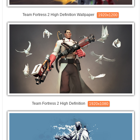
Team Fortress 2 High Definition Wallpaper
1920x1200
Team Fortress 2 High Definition
1920x1080