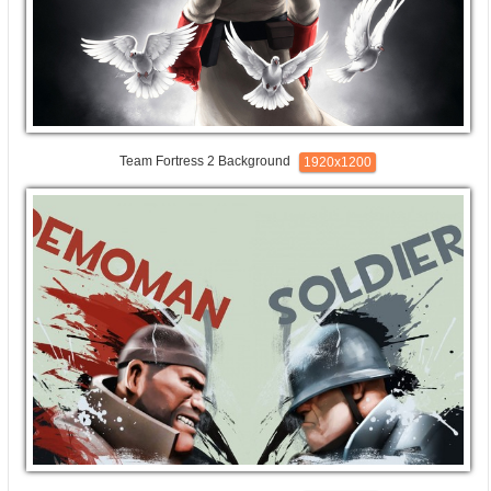
Team Fortress 2 Background
1920x1200