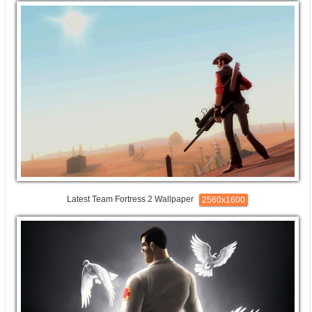
Latest Team Fortress 2 Wallpaper
2560x1600