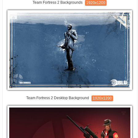
Team Fortress 2 Backgrounds
1920x1200
Team Fortress 2 Desktop Background
1920x1200