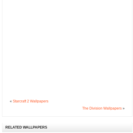
«
Starcraft 2 Wallpapers
The Division Wallpapers
»
RELATED WALLPAPERS