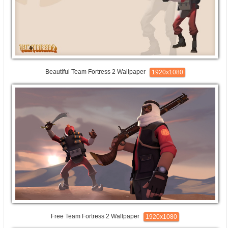
Beautiful Team Fortress 2 Wallpaper
1920x1080
Free Team Fortress 2 Wallpaper
1920x1080