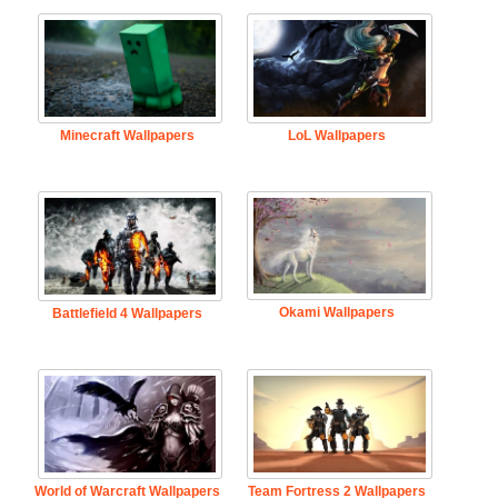
Minecraft Wallpapers
LoL Wallpapers
Okami Wallpapers
Battlefield 4 Wallpapers
World of Warcraft Wallpapers
Team Fortress 2 Wallpapers