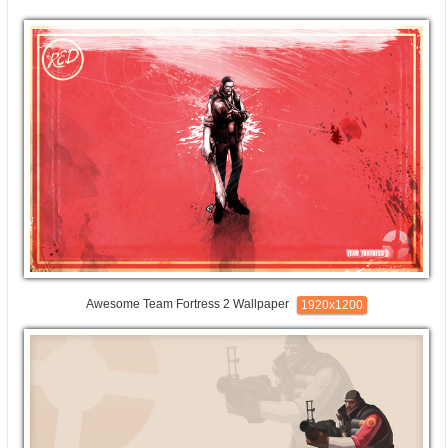
Awesome Team Fortress 2 Wallpaper
1920x1200