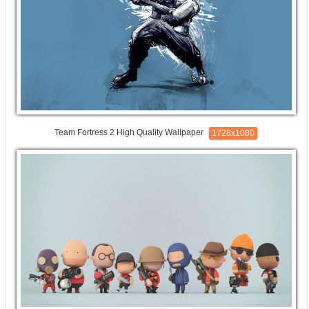
Team Fortress 2 High Quality Wallpaper
1728x1080