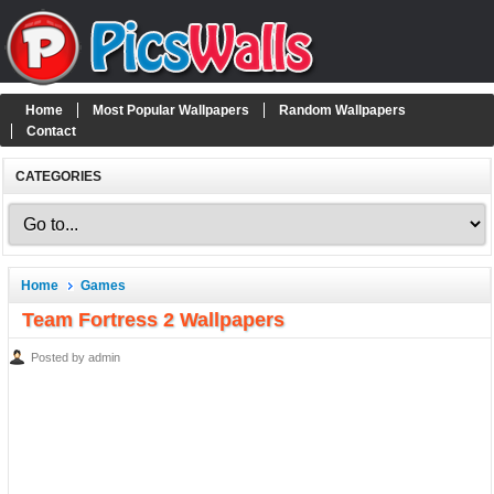
Home
Most Popular Wallpapers
Random Wallpapers
Contact
CATEGORIES
Home
Games
Team Fortress 2 Wallpapers
Posted by admin