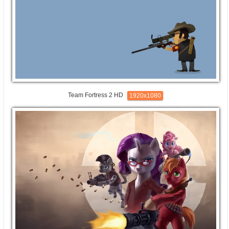
Team Fortress 2 HD
1920x1080