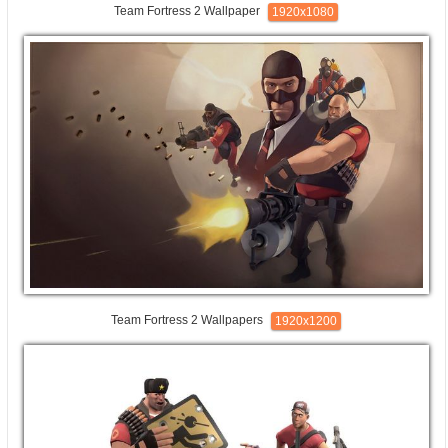
Team Fortress 2 Wallpaper
1920x1080
Team Fortress 2 Wallpapers
1920x1200