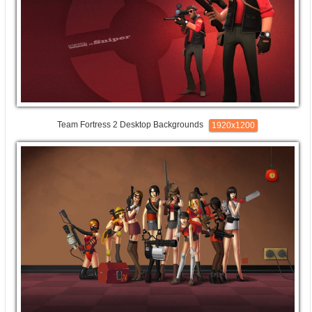
Team Fortress 2 Desktop Backgrounds
1920x1200