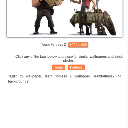
Team Fortress 2
1920x1080
Click any of the tags below to browse for similar wallpapers and stock
photos:
Team
Fortress
Tags:
tf2 wallpaper, team fortress 2 wallpaper, teamfortress2 hd
backgrounds