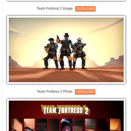
Team Fortress 2 Image
1920x1080
Team Fortress 2 Photo
1920x1080