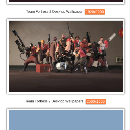
Team Fortress 2 Desktop Wallpaper
1920x1200
Team Fortress 2 Desktop Wallpapers
2560x1600