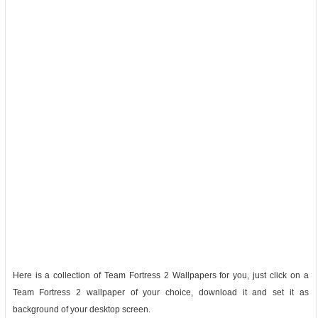
Here is a collection of Team Fortress 2 Wallpapers for you, just click on a
Team Fortress 2 wallpaper of your choice, download it and set it as
background of your desktop screen.