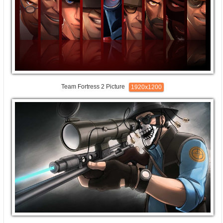
Team Fortress 2 Picture
1920x1200