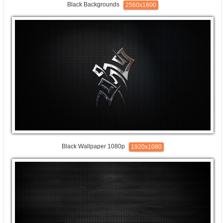
Black Backgrounds
2560x1600
Black Wallpaper 1080p
1920x1080