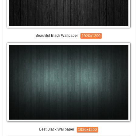
Beautiful Black Wallpaper
1920x1200
Best Black Wallpaper
1920x1200