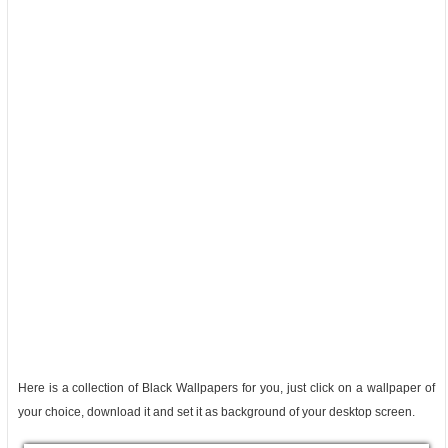
Here is a collection of Black Wallpapers for you, just click on a wallpaper of
your choice, download it and set it as background of your desktop screen.