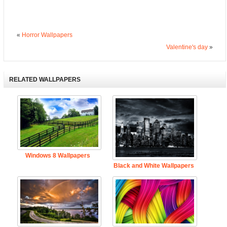
«
Horror Wallpapers
Valentine's day
»
RELATED WALLPAPERS
Windows 8 Wallpapers
Black and White Wallpapers