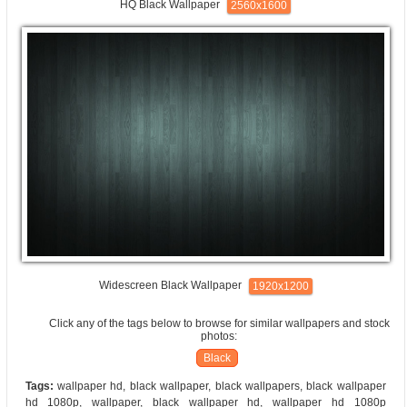
HQ Black Wallpaper
2560x1600
Widescreen Black Wallpaper
1920x1200
Click any of the tags below to browse for similar wallpapers and stock
photos:
Black
Tags:
wallpaper hd, black wallpaper, black wallpapers, black wallpaper
hd 1080p, wallpaper, black wallpaper hd, wallpaper hd 1080p