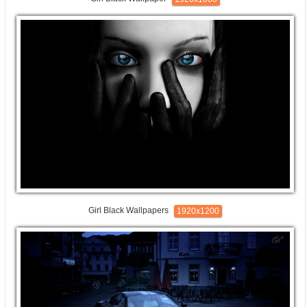
Girl Black Wallpapers
1920x1200