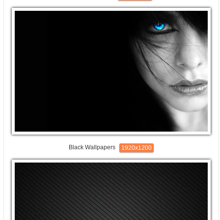
Black Wallpapers
1920x1200