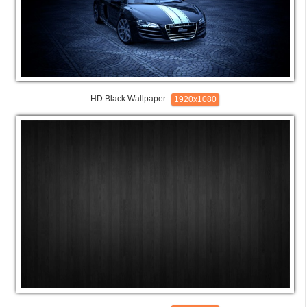
HD Black Wallpaper
1920x1080