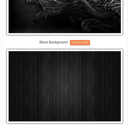
Black Background
1920x1200