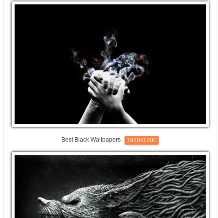
Best Black Wallpapers
1920x1200