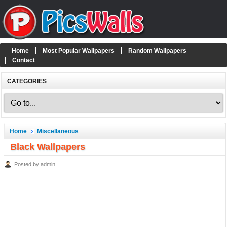
Home
Most Popular Wallpapers
Random Wallpapers
Contact
CATEGORIES
Home
Miscellaneous
Black Wallpapers
Posted by admin