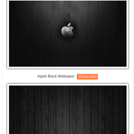
Apple Black Wallpaper
1920x1080