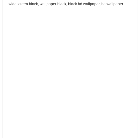
widescreen black, wallpaper black, black hd wallpaper, hd wallpaper