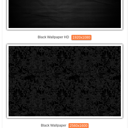
Black Wallpaper HD
1920x1080
Black Wallpaper
2560x1600