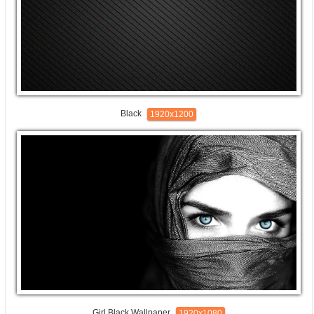
Black
1920x1200
Girl Black Wallpaper
1920x1080