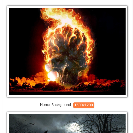
Horror Background
1600x1200