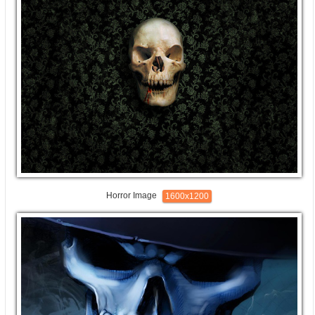
Horror Image
1600x1200