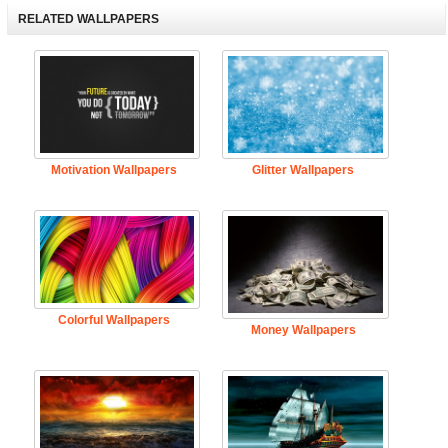
RELATED WALLPAPERS
Motivation Wallpapers
Glitter Wallpapers
Colorful Wallpapers
Money Wallpapers