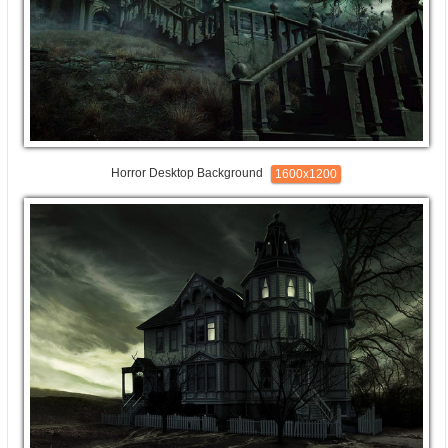
Horror Desktop Background
1600x1200