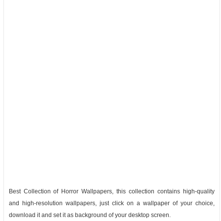
Best Collection of Horror Wallpapers, this collection contains high-quality
and high-resolution wallpapers, just click on a wallpaper of your choice,
download it and set it as background of your desktop screen.