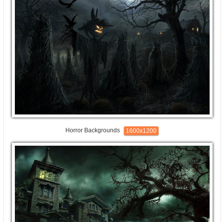
Horror Backgrounds
1600x1200