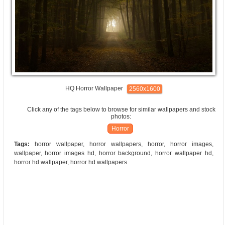
HQ Horror Wallpaper
2560x1600
Click any of the tags below to browse for similar wallpapers and stock
photos:
Horror
Tags:
horror wallpaper, horror wallpapers, horror, horror images,
wallpaper, horror images hd, horror background, horror wallpaper hd,
horror hd wallpaper, horror hd wallpapers