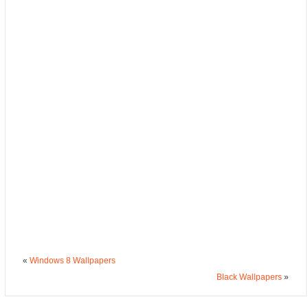
«
Windows 8 Wallpapers
Black Wallpapers
»