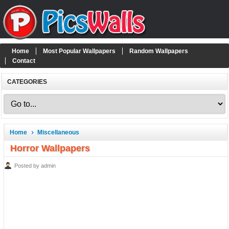
Home
Most Popular Wallpapers
Random Wallpapers
Contact
CATEGORIES
Home
Miscellaneous
Horror Wallpapers
Posted by admin