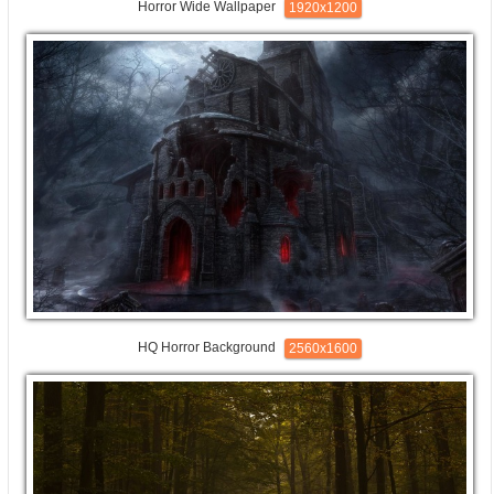
Horror Wide Wallpaper
1920x1200
HQ Horror Background
2560x1600