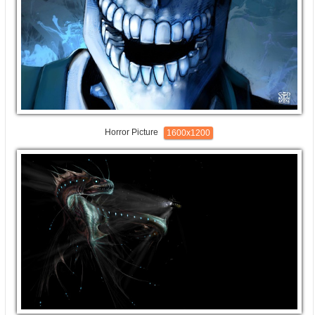
Horror Picture
1600x1200