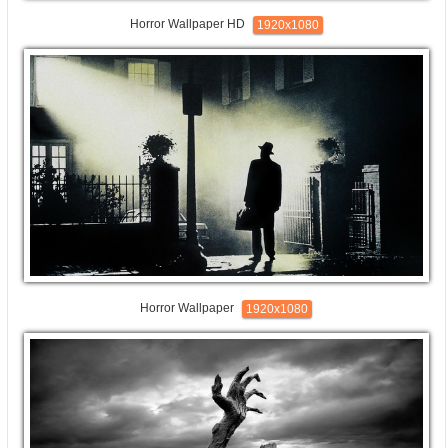
Horror Wallpaper HD
1920x1080
Horror Wallpaper
1920x1080