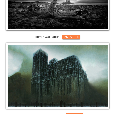
Horror Wallpapers
1920x1080