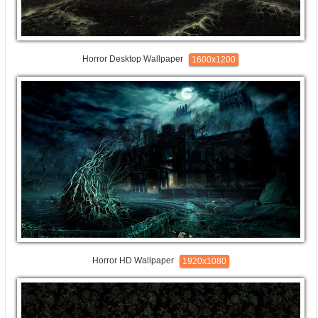
Horror Desktop Wallpaper
1600x1200
Horror HD Wallpaper
1920x1080