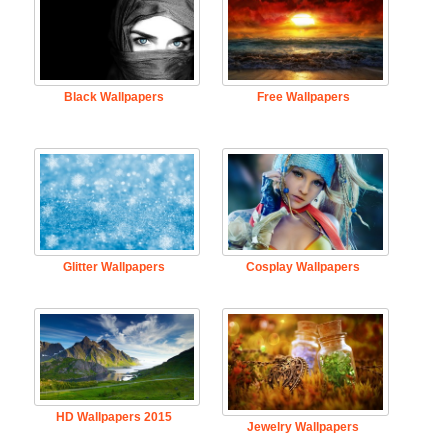
Black Wallpapers
Free Wallpapers
Glitter Wallpapers
Cosplay Wallpapers
HD Wallpapers 2015
Jewelry Wallpapers