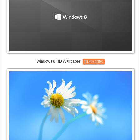
Windows 8 HD Wallpaper
1920x1080