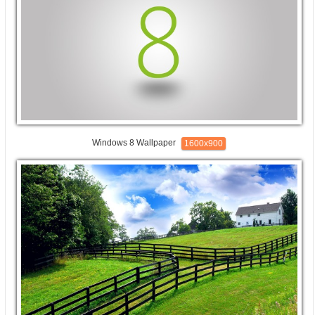
Windows 8 Wallpaper
1600x900