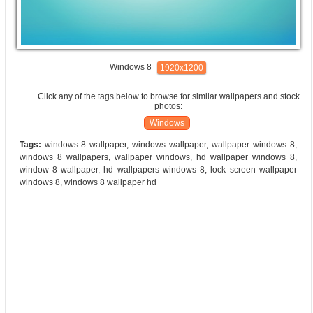
Windows 8
1920x1200
Click any of the tags below to browse for similar wallpapers and stock
photos:
Windows
Tags:
windows 8 wallpaper, windows wallpaper, wallpaper windows 8,
windows 8 wallpapers, wallpaper windows, hd wallpaper windows 8,
window 8 wallpaper, hd wallpapers windows 8, lock screen wallpaper
windows 8, windows 8 wallpaper hd