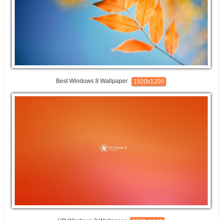
Best Windows 8 Wallpaper
1920x1200