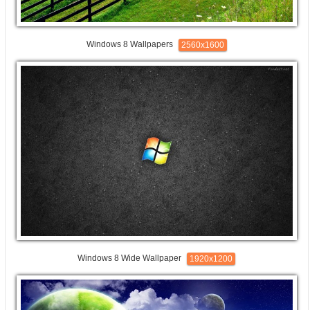
Windows 8 Wallpapers
2560x1600
Windows 8 Wide Wallpaper
1920x1200