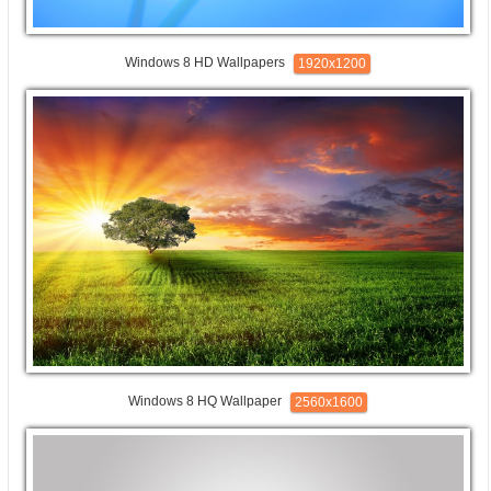
Windows 8 HD Wallpapers
1920x1200
Windows 8 HQ Wallpaper
2560x1600