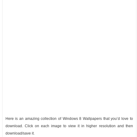
Here is an amazing collection of Windows 8 Wallpapers that you’d love to
download. Click on each image to view it in higher resolution and then
download/save it.