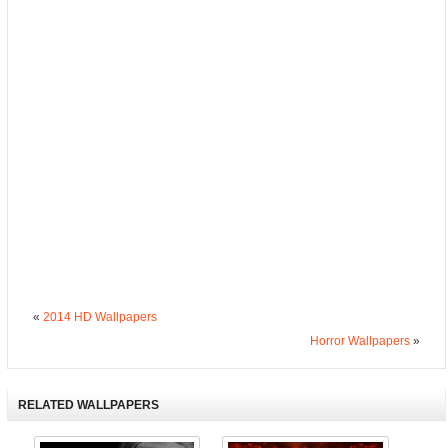
«
2014 HD Wallpapers
Horror Wallpapers
»
RELATED WALLPAPERS