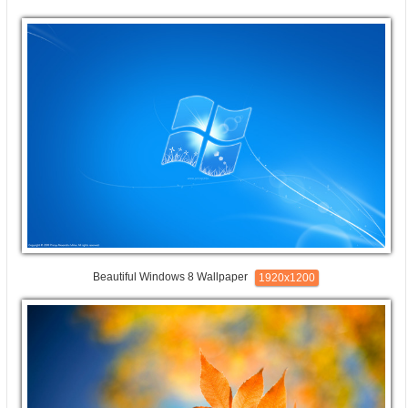
Beautiful Windows 8 Wallpaper
1920x1200