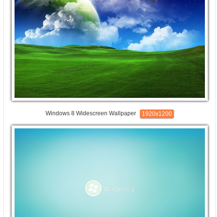
Windows 8 Widescreen Wallpaper
1920x1200