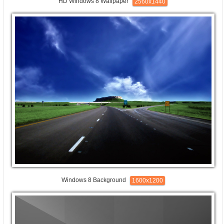
HD Windows 8 Wallpaper
2560x1440
Windows 8 Background
1600x1200