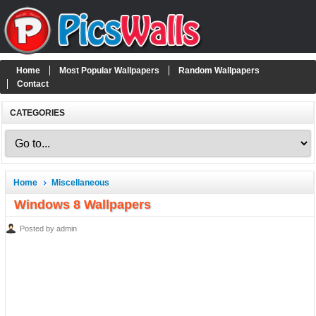
Home
Most Popular Wallpapers
Random Wallpapers
Contact
CATEGORIES
Home
Miscellaneous
Windows 8 Wallpapers
Posted by admin