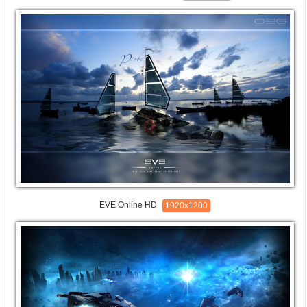
EVE Online HD
1920x1200