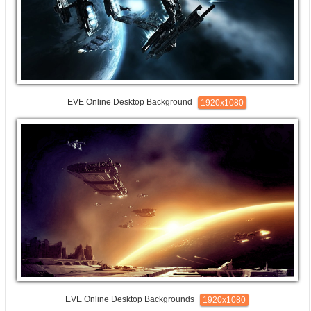
EVE Online Desktop Background
1920x1080
EVE Online Desktop Backgrounds
1920x1080