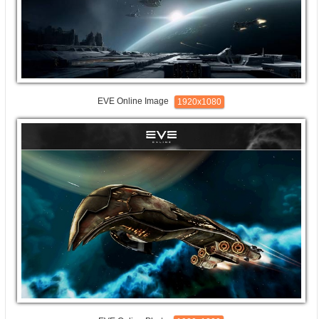
EVE Online Image
1920x1080