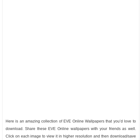
Here is an amazing collection of EVE Online Wallpapers that you’d love to
download. Share these EVE Online wallpapers with your friends as well.
Click on each image to view it in higher resolution and then download/save