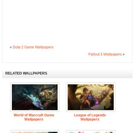
«
Dota 2 Game Wallpapers
Fallout 3 Wallpapers
»
RELATED WALLPAPERS
World of Warcraft Game
League of Legends
Wallpapers
Wallpapers