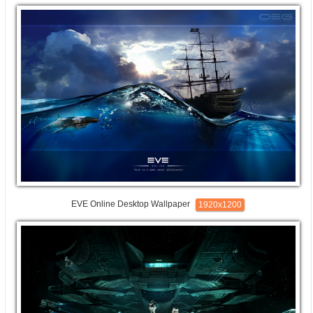
EVE Online Desktop Wallpaper
1920x1200