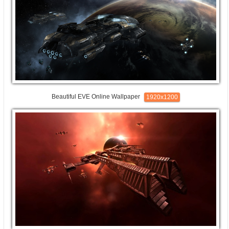
Beautiful EVE Online Wallpaper
1920x1200