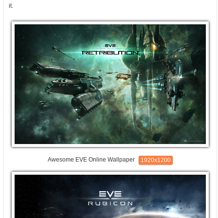
it.
Awesome EVE Online Wallpaper
1920x1200