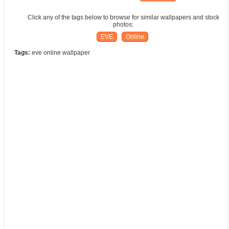
Click any of the tags below to browse for similar wallpapers and stock
photos:
EVE
Online
Tags:
eve online wallpaper