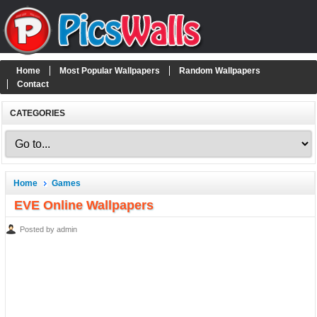
Home
Most Popular Wallpapers
Random Wallpapers
Contact
CATEGORIES
Home
Games
EVE Online Wallpapers
Posted by admin