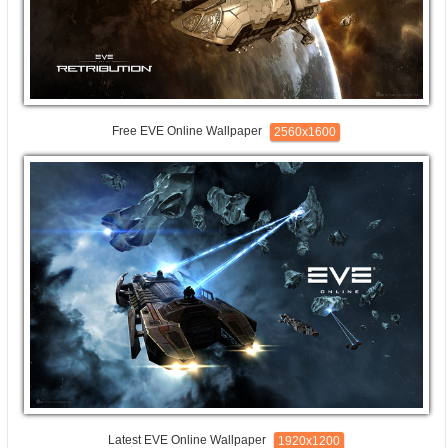
Free EVE Online Wallpaper
2560x1600
Latest EVE Online Wallpaper
1920x1200