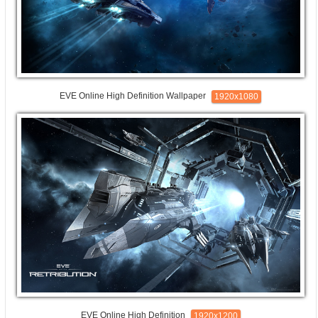
EVE Online High Definition Wallpaper
1920x1080
EVE Online High Definition
1920x1200