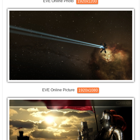
EVE Online Photo
1920x1200
EVE Online Picture
1920x1080