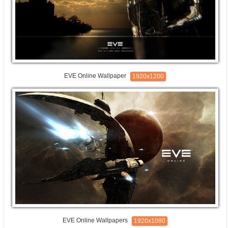
EVE Online Wallpaper
1920x1200
EVE Online Wallpapers
1920x1080