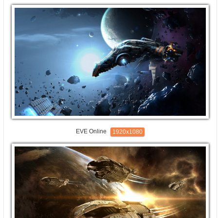
EVE Online
1920x1080