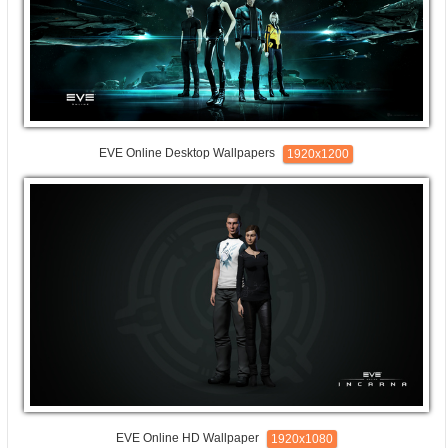
EVE Online Desktop Wallpapers
1920x1200
EVE Online HD Wallpaper
1920x1080