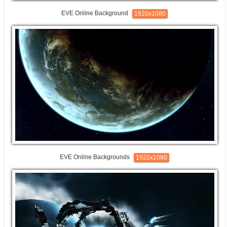
EVE Online Background
1920x1080
EVE Online Backgrounds
1920x1080