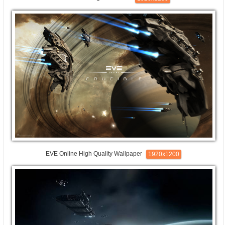
EVE Online High Quality Wallpaper
1920x1200