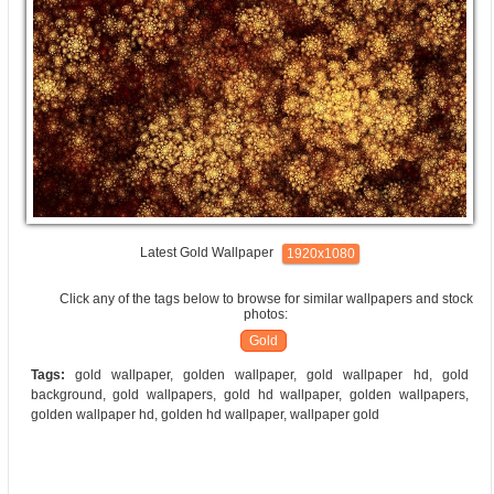
Latest Gold Wallpaper
1920x1080
Click any of the tags below to browse for similar wallpapers and stock
photos:
Gold
Tags:
gold wallpaper, golden wallpaper, gold wallpaper hd, gold
background, gold wallpapers, gold hd wallpaper, golden wallpapers,
golden wallpaper hd, golden hd wallpaper, wallpaper gold