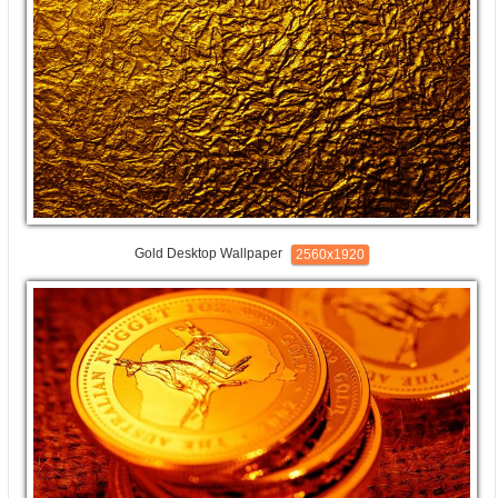
Gold Desktop Wallpaper
2560x1920