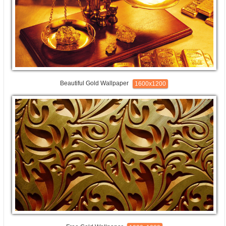
Beautiful Gold Wallpaper
1600x1200