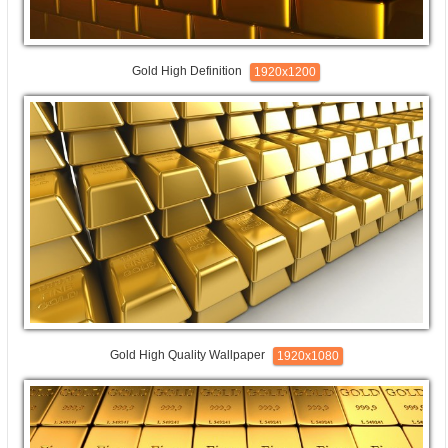
Gold High Definition
1920x1200
Gold High Quality Wallpaper
1920x1080