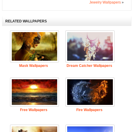
Jewelry Wallpapers
»
RELATED WALLPAPERS
Mask Wallpapers
Dream Catcher Wallpapers
Free Wallpapers
Fire Wallpapers