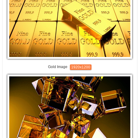
Gold Image
1920x1200