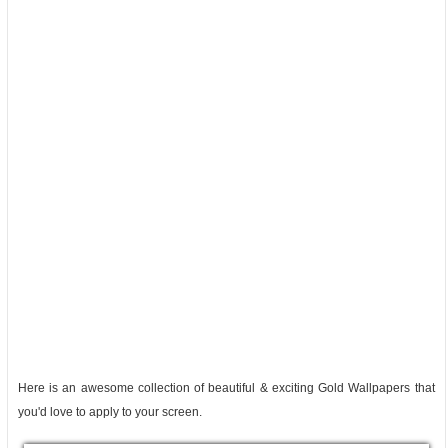
Here is an awesome collection of beautiful & exciting Gold Wallpapers that
you'd love to apply to your screen.