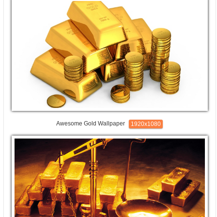
Awesome Gold Wallpaper
1920x1080