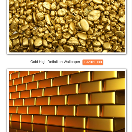
Gold High Definition Wallpaper
1920x1080