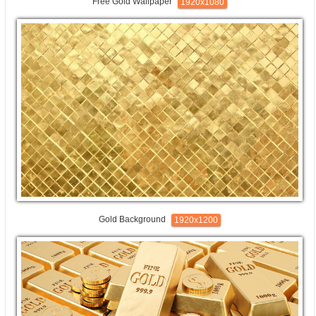
Free Gold Wallpaper
1920x1080
Gold Background
1920x1200