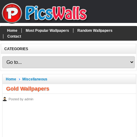
Home
Most Popular Wallpapers
Random Wallpapers
Contact
CATEGORIES
Home
Miscellaneous
Gold Wallpapers
Posted by admin