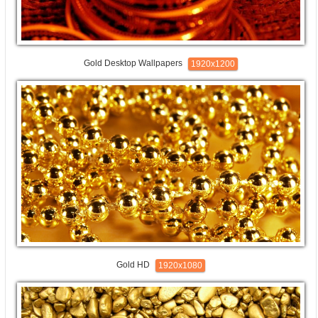
Gold Desktop Wallpapers
1920x1200
Gold HD
1920x1080