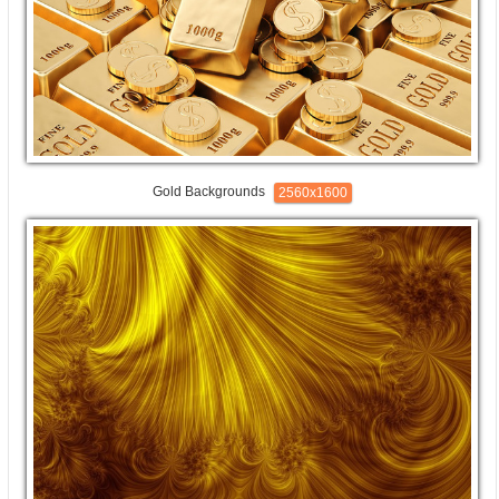
Gold Backgrounds
2560x1600