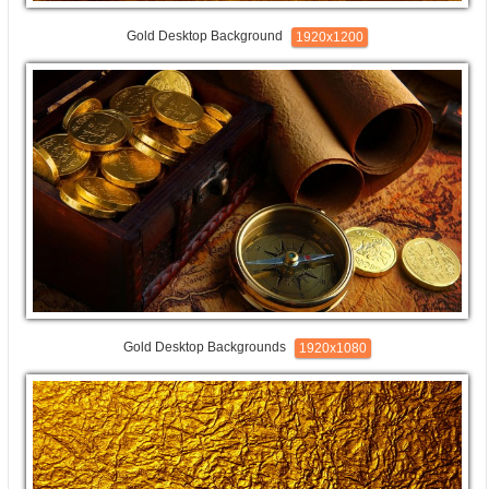
Gold Desktop Background
1920x1200
Gold Desktop Backgrounds
1920x1080