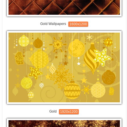
Gold Wallpapers
1600x1200
Gold
1920x1200