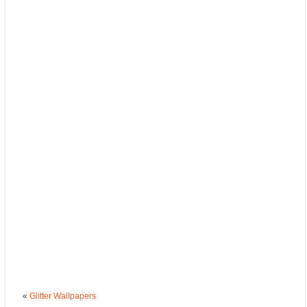
«
Glitter Wallpapers