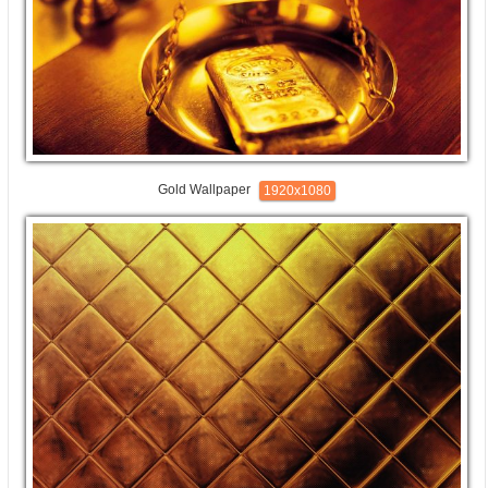
Gold Wallpaper
1920x1080