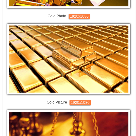
Gold Photo
1920x1080
Gold Picture
1920x1080