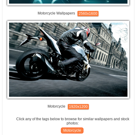
Motorcycle Wallpapers
2560x1600
Motorcycle
1920x1200
Click any of the tags below to browse for similar wallpapers and stock
photos:
Motorcycle