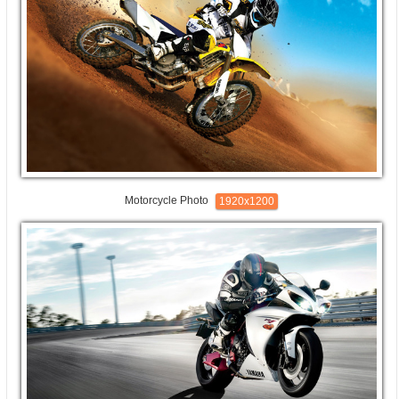
Motorcycle Photo
1920x1200