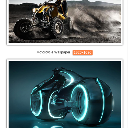
Motorcycle Wallpaper
1920x1080