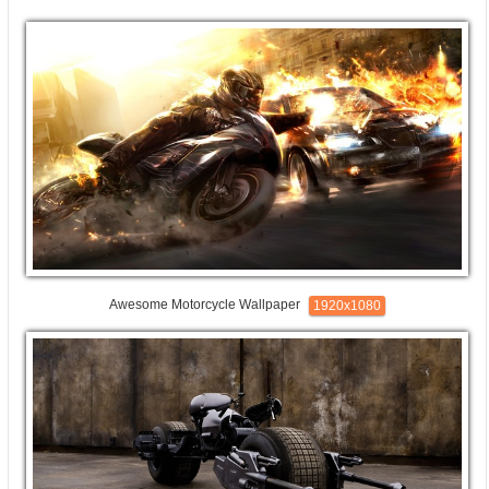
Awesome Motorcycle Wallpaper
1920x1080