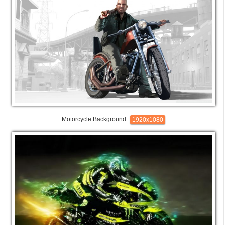
Motorcycle Background
1920x1080