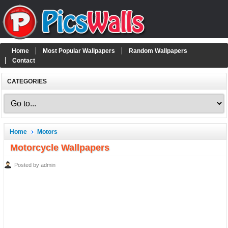
Home
Most Popular Wallpapers
Random Wallpapers
Contact
CATEGORIES
Home
Motors
Motorcycle Wallpapers
Posted by admin