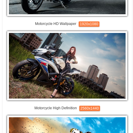
Motorcycle HD Wallpaper
1920x1080
Motorcycle High Definition
2560x1440