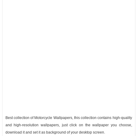
Best collection of Motorcycle Wallpapers, this collection contains high-quality
and high-resolution wallpapers, just click on the wallpaper you choose,
download it and set it as background of your desktop screen.