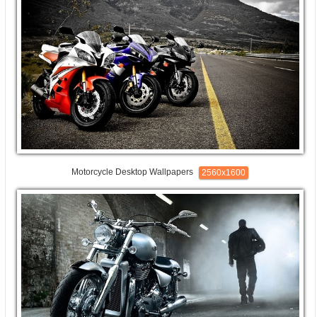
Motorcycle Desktop Wallpapers
2560x1600