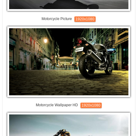
Motorcycle Picture
1920x1080
Motorcycle Wallpaper HD
1920x1080