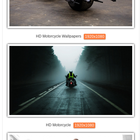
HD Motorcycle Wallpapers
1920x1080
HD Motorcycle
1920x1080