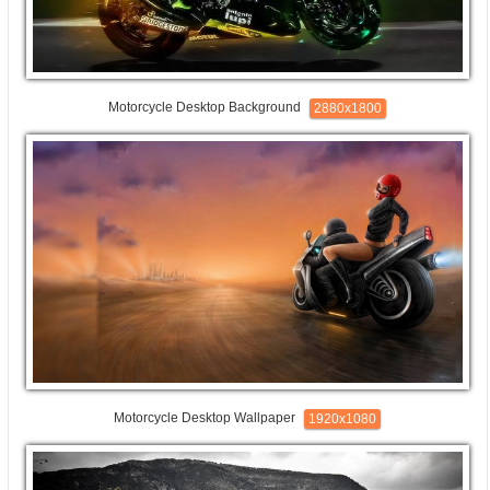
Motorcycle Desktop Background
2880x1800
Motorcycle Desktop Wallpaper
1920x1080