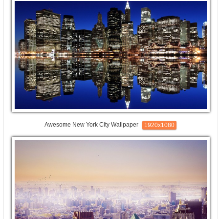
Awesome New York City Wallpaper
1920x1080