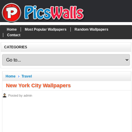
Home
Most Popular Wallpapers
Random Wallpapers
Contact
CATEGORIES
Home
Travel
New York City Wallpapers
Posted by admin