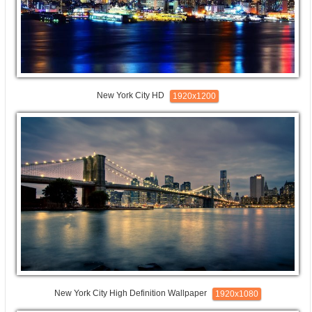
New York City HD
1920x1200
New York City High Definition Wallpaper
1920x1080