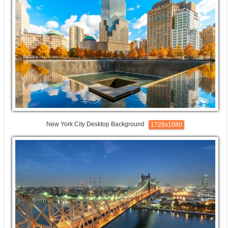
New York City Desktop Background
1728x1080