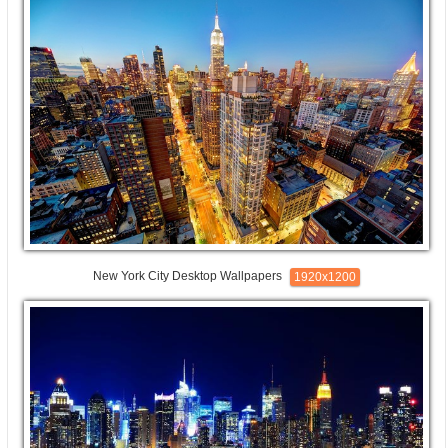
New York City Desktop Wallpapers
1920x1200