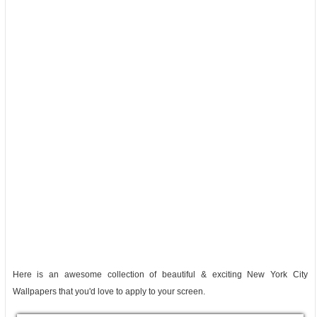
Here is an awesome collection of beautiful & exciting New York City
Wallpapers that you'd love to apply to your screen.