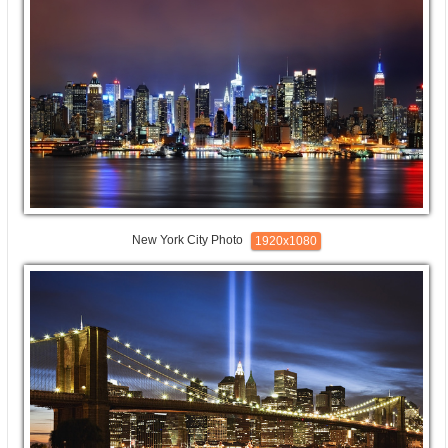
New York City Photo
1920x1080