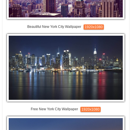
Beautiful New York City Wallpaper
1920x1080
Free New York City Wallpaper
1920x1080