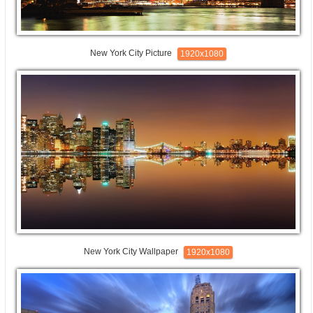
New York City Picture
1920x1080
New York City Wallpaper
1920x1080