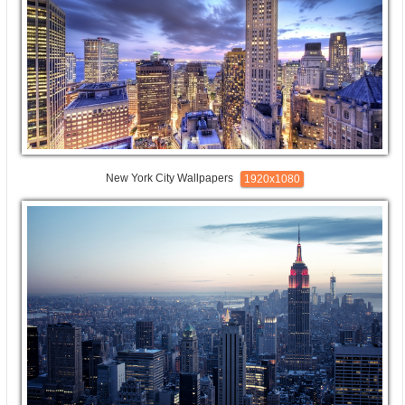
New York City Wallpapers
1920x1080