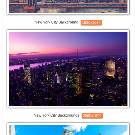
New York City Background
1920x1080
New York City Backgrounds
2560x1600