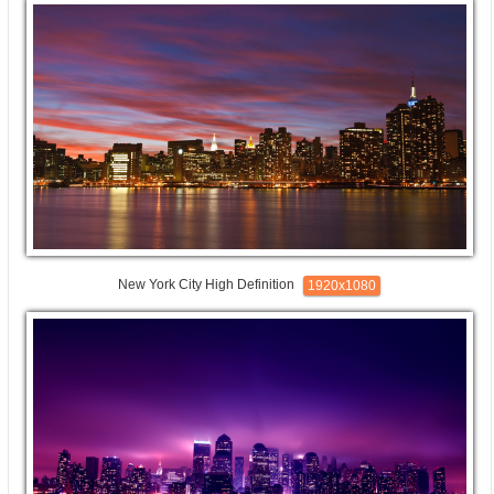
New York City High Definition
1920x1080