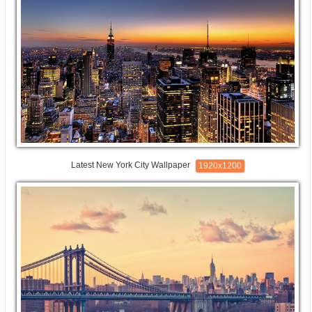
Latest New York City Wallpaper
1920x1200