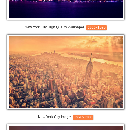
New York City High Quality Wallpaper
1920x1080
New York City Image
1920x1200