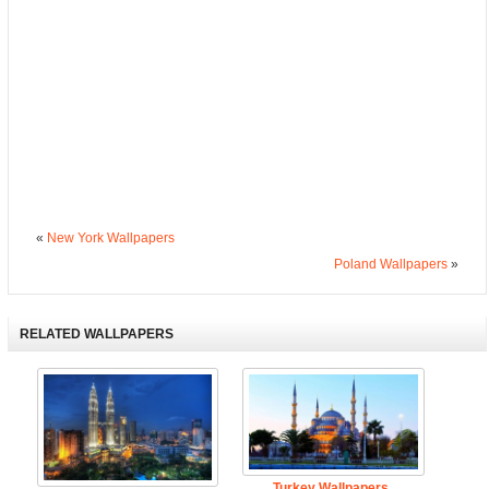
«
New York Wallpapers
Poland Wallpapers
»
RELATED WALLPAPERS
Turkey Wallpapers