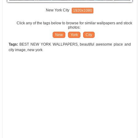
New York City
1920x1080
Click any of the tags below to browse for similar wallpapers and stock
photos:
New
York
City
Tags:
BEST NEW YORK WALLPAPERS, beautiful awesome place and
city image, new york