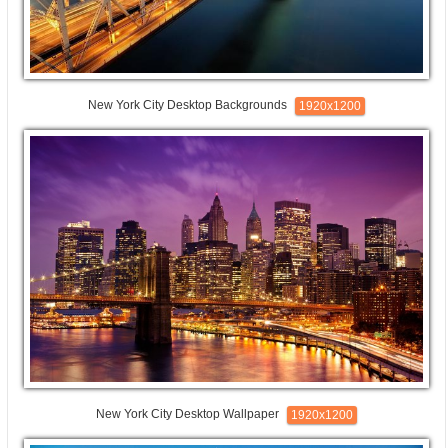
New York City Desktop Backgrounds
1920x1200
New York City Desktop Wallpaper
1920x1200