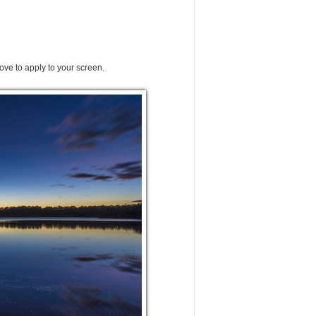
ove to apply to your screen.