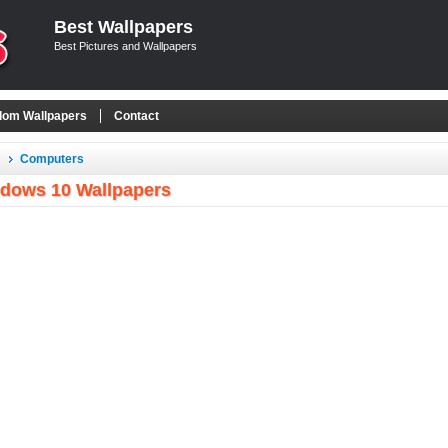
Best Wallpapers
Best Pictures and Wallpapers
om Wallpapers
Contact
Computers
dows 10 Wallpapers