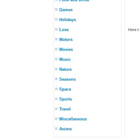
Games
Holidays
Love
Here i
Motors
Movies
Music
Nature
Seasons
Space
Sports
Travel
Miscellaneous
Anime