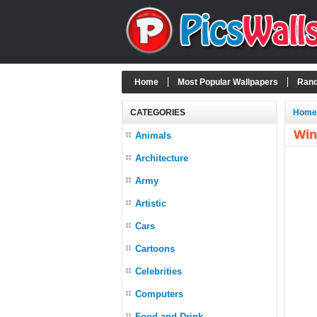
Home
Most Popular Wallpapers
Rand
CATEGORIES
Home
Win
Animals
Architecture
Army
Artistic
Cars
Cartoons
Celebrities
Computers
Food and Drink