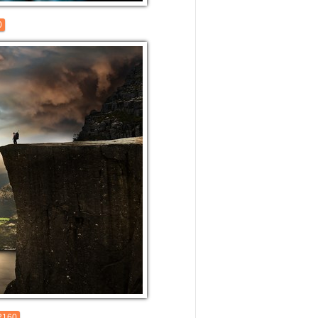
0
2160