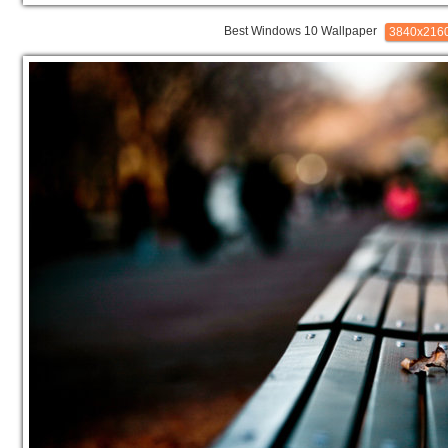
Best Windows 10 Wallpaper
3840x216