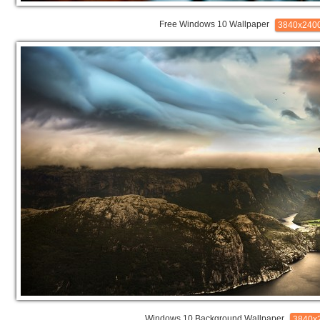
Free Windows 10 Wallpaper
3840x240
Windows 10 Background Wallpaper
3840x