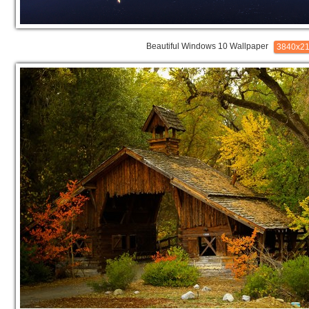
Beautiful Windows 10 Wallpaper
3840x2