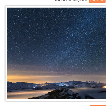
Windows 10 Background
2560x1600