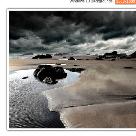
Windows 10 Backgrounds
2560x1600