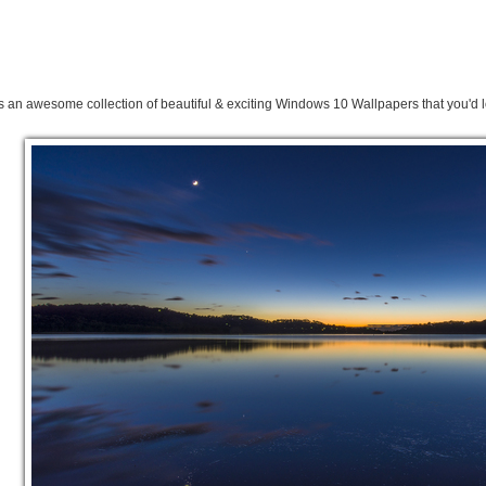
s an awesome collection of beautiful & exciting Windows 10 Wallpapers that you'd l