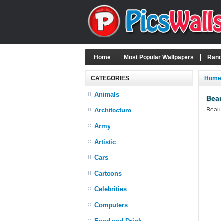
Home
Most Popular Wallpapers
Rand
CATEGORIES
Home
Animals
Beau
Beaut
Architecture
Army
Artistic
Cars
Cartoons
Celebrities
Computers
Food and Drink