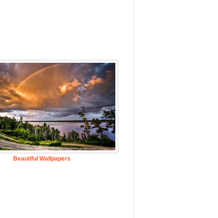
Beautiful Wallpapers