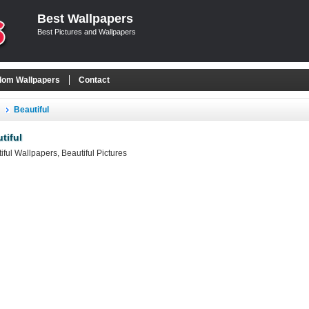
Best Wallpapers
Best Pictures and Wallpapers
om Wallpapers
Contact
Beautiful
tiful
iful Wallpapers, Beautiful Pictures