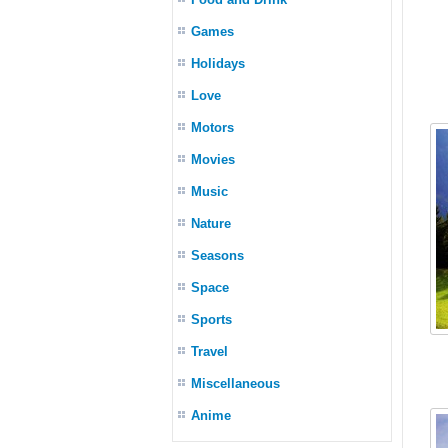
Games
Holidays
Love
Motors
Movies
Music
Nature
Seasons
Space
Sports
Travel
Miscellaneous
Anime