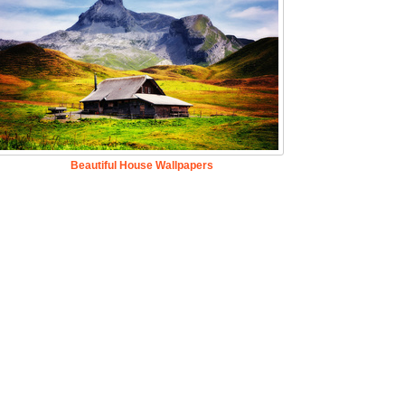
Beautiful House Wallpapers