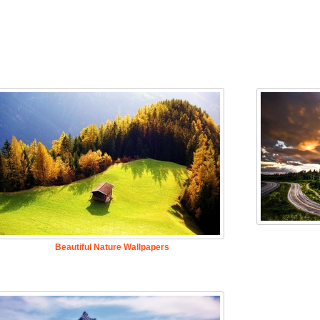
Beautiful Nature Wallpapers