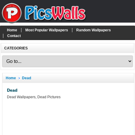
Home
Most Popular Wallpapers
Random Wallpapers
Contact
CATEGORIES
Home
Dead
Dead
Dead Wallpapers, Dead Pictures