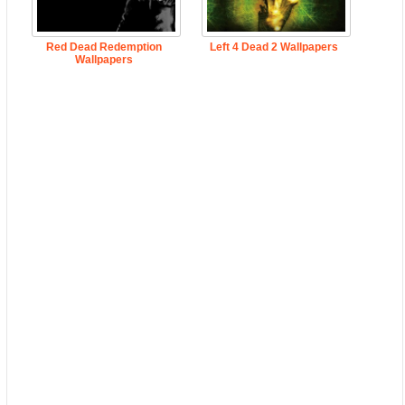
Red Dead Redemption
Left 4 Dead 2 Wallpapers
Wallpapers