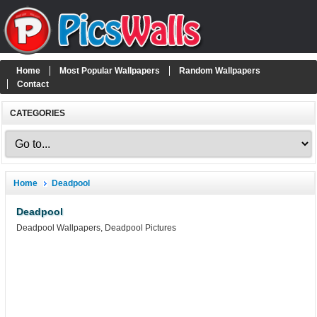
Home
Most Popular Wallpapers
Random Wallpapers
Contact
CATEGORIES
Home
Deadpool
Deadpool
Deadpool Wallpapers, Deadpool Pictures