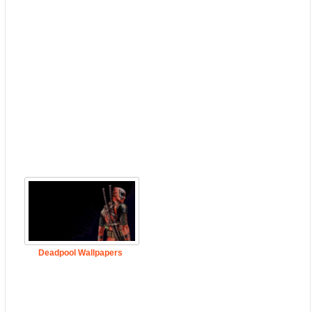
Deadpool Wallpapers