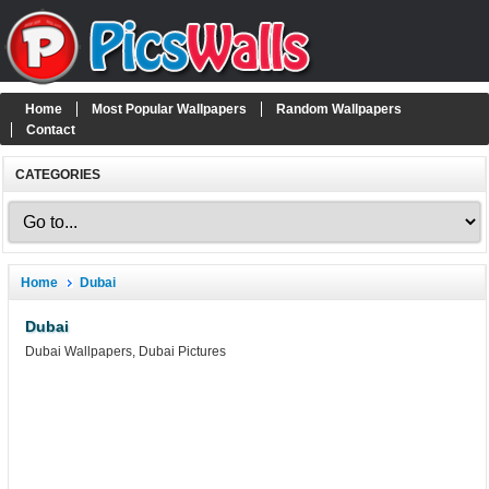
Home
Most Popular Wallpapers
Random Wallpapers
Contact
CATEGORIES
Home
Dubai
Dubai
Dubai Wallpapers, Dubai Pictures