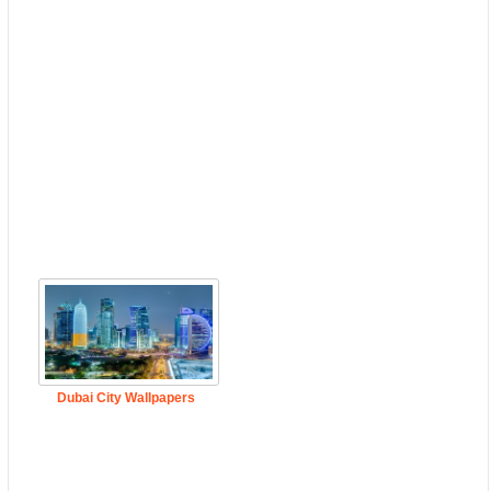
Dubai City Wallpapers