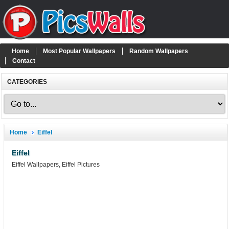
Home
Most Popular Wallpapers
Random Wallpapers
Contact
CATEGORIES
Home
Eiffel
Eiffel
Eiffel Wallpapers, Eiffel Pictures