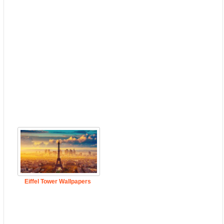
Eiffel Tower Wallpapers