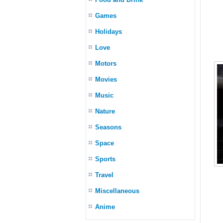
Games
Holidays
Love
Motors
Movies
Music
Nature
Seasons
Space
Sports
Travel
Miscellaneous
Anime