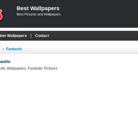
Best Wallpapers
Best Pictures and Wallpapers
om Wallpapers
Contact
Fantastic
astic
stic Wallpapers, Fantastic Pictures