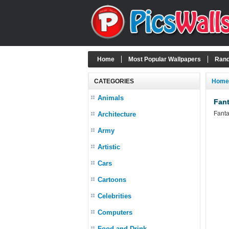
Home
Most Popular Wallpapers
Rand
CATEGORIES
Home
Animals
Fant
Fanta
Architecture
Army
Artistic
Cars
Cartoons
Celebrities
Computers
Food and Drink