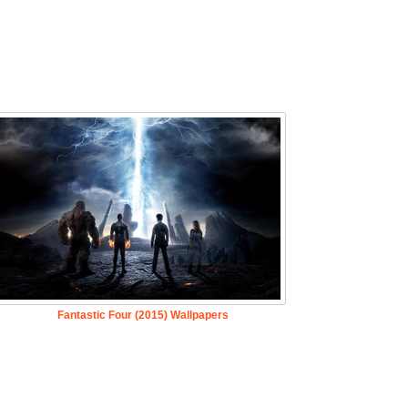
Fantastic Four (2015) Wallpapers