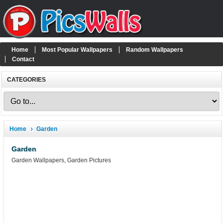
Home
Most Popular Wallpapers
Random Wallpapers
Contact
CATEGORIES
Home
Garden
Garden
Garden Wallpapers, Garden Pictures