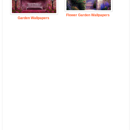
Flower Garden Wallpapers
Garden Wallpapers