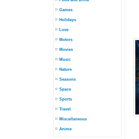
Games
Holidays
Love
Motors
Movies
Music
Nature
Seasons
Space
Sports
Travel
Miscellaneous
Anime