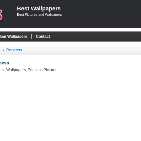
Best Wallpapers
Best Pictures and Wallpapers
om Wallpapers
Contact
Princess
cess
ess Wallpapers, Princess Pictures