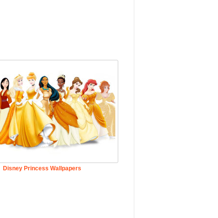
Disney Princess Wallpapers