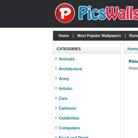
Home
Most Popular Wallpapers
Rand
CATEGORIES
Home
Animals
Prin
Princ
Architecture
Army
Artistic
Cars
Cartoons
Celebrities
Computers
Food and Drink