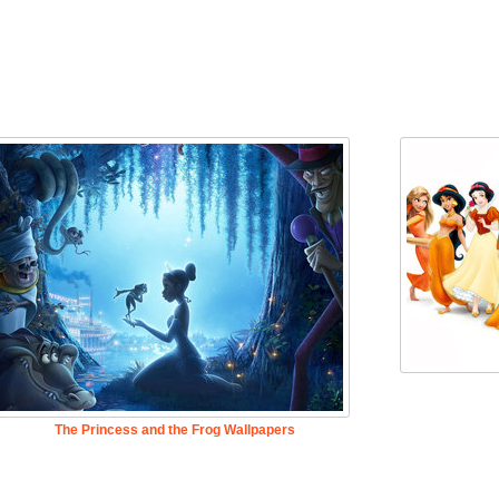
The Princess and the Frog Wallpapers