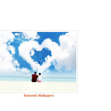
Romantic Wallpapers