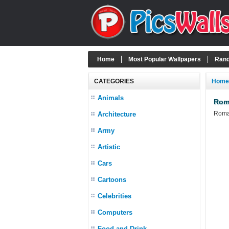
Home
Most Popular Wallpapers
Rand
CATEGORIES
Home
Animals
Rom
Roman
Architecture
Army
Artistic
Cars
Cartoons
Celebrities
Computers
Food and Drink