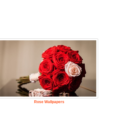
Rose Wallpapers