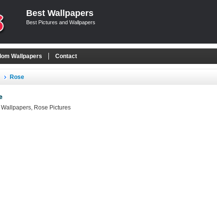
Best Wallpapers
Best Pictures and Wallpapers
om Wallpapers
Contact
Rose
e
Wallpapers, Rose Pictures