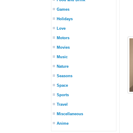
Games
Holidays
Love
Motors
Movies
Music
Nature
Seasons
Space
Sports
Travel
Miscellaneous
Anime