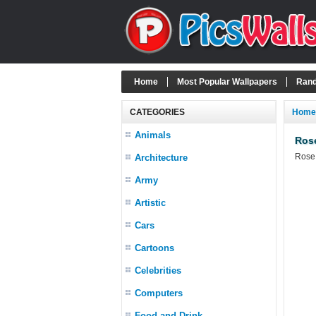
Home
Most Popular Wallpapers
Rand
CATEGORIES
Home
Animals
Ros
Rose 
Architecture
Army
Artistic
Cars
Cartoons
Celebrities
Computers
Food and Drink