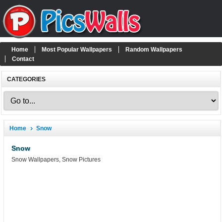
Home
Most Popular Wallpapers
Random Wallpapers
Contact
CATEGORIES
Home
Snow
Snow
Snow Wallpapers, Snow Pictures