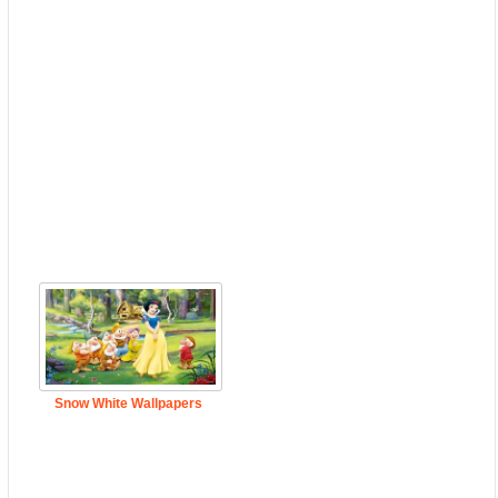
Snow White Wallpapers