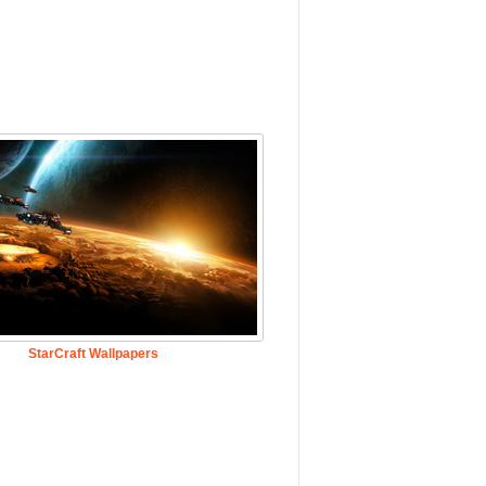
StarCraft Wallpapers