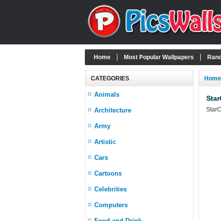
Home
Most Popular Wallpapers
Rand
CATEGORIES
Home
Animals
Star
StarC
Architecture
Army
Artistic
Cars
Cartoons
Celebrities
Computers
Food and Drink