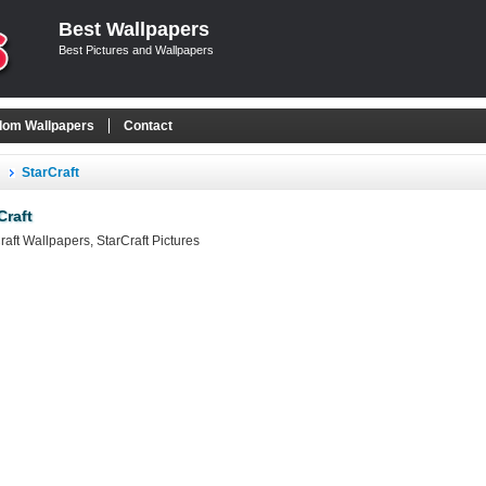
Best Wallpapers
Best Pictures and Wallpapers
om Wallpapers
Contact
StarCraft
Craft
raft Wallpapers, StarCraft Pictures