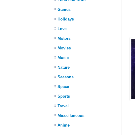
Games
Holidays
Love
Motors
Movies
Music
Nature
Seasons
Space
Sports
Travel
Miscellaneous
Anime