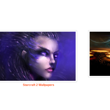
Starcraft 2 Wallpapers