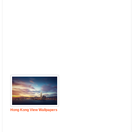
Hong Kong View Wallpapers