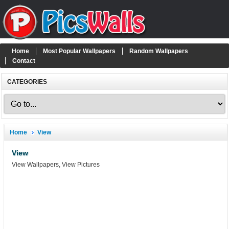
Home
Most Popular Wallpapers
Random Wallpapers
Contact
CATEGORIES
Home
View
View
View Wallpapers, View Pictures