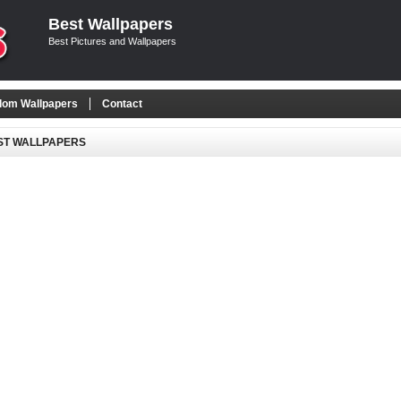
Best Wallpapers
Best Pictures and Wallpapers
om Wallpapers
Contact
ST WALLPAPERS