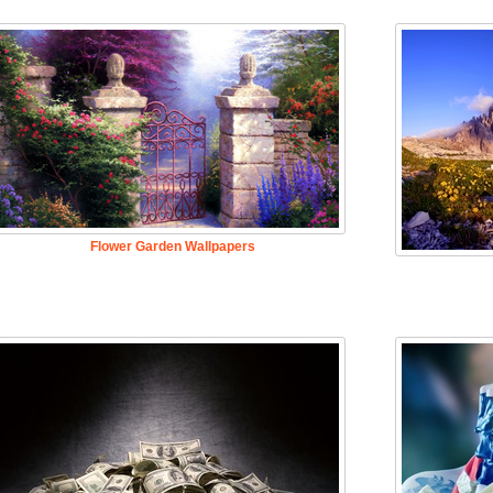
Flower Garden Wallpapers