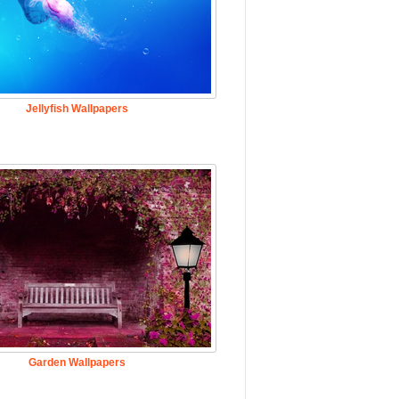
Jellyfish Wallpapers
Garden Wallpapers