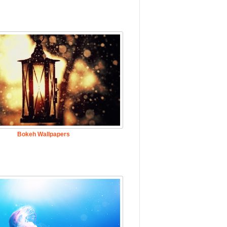
Bokeh Wallpapers