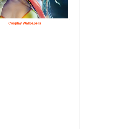
Cosplay Wallpapers