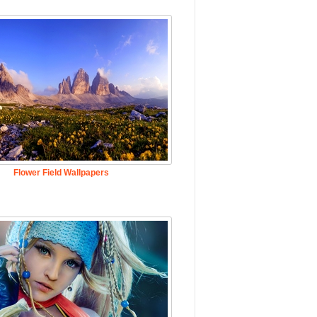
Flower Field Wallpapers