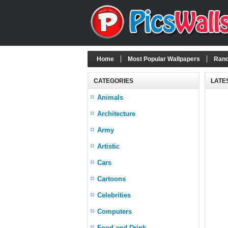
Home
Most Popular Wallpapers
Rand
CATEGORIES
LATE
Animals
Architecture
Army
Artistic
Cars
Cartoons
Celebrities
Computers
Food and Drink