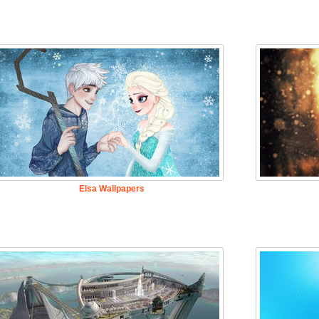
Elsa Wallpapers