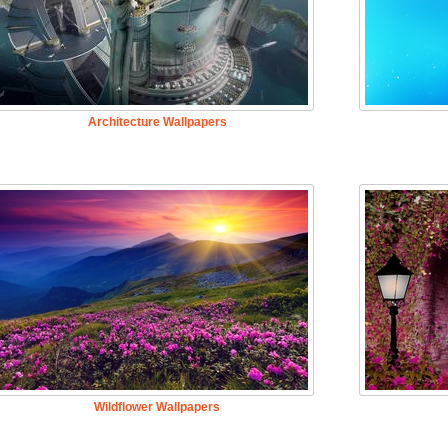
Architecture Wallpapers
Wildflower Wallpapers