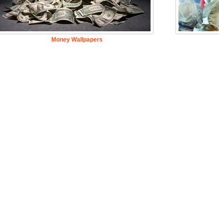
Money Wallpapers