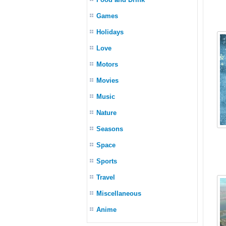
Games
Holidays
Love
Motors
Movies
Music
Nature
Seasons
Space
Sports
Travel
Miscellaneous
Anime