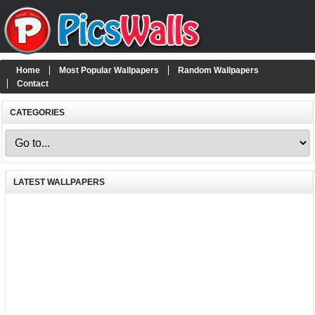
Home
Most Popular Wallpapers
Random Wallpapers
Contact
CATEGORIES
LATEST WALLPAPERS