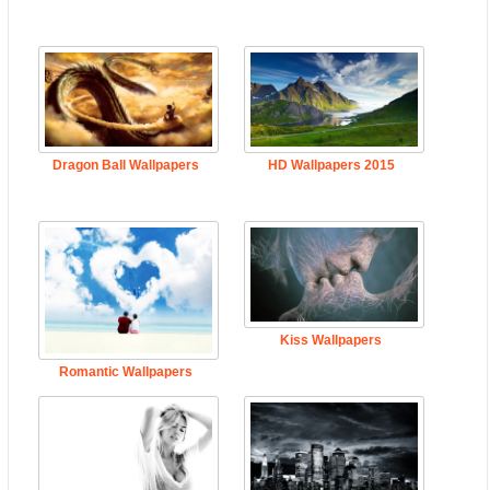
Dragon Ball Wallpapers
HD Wallpapers 2015
Kiss Wallpapers
Romantic Wallpapers