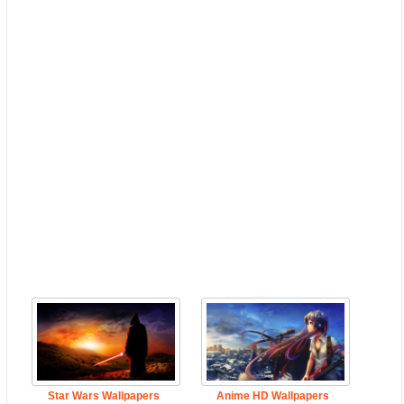
Star Wars Wallpapers
Anime HD Wallpapers