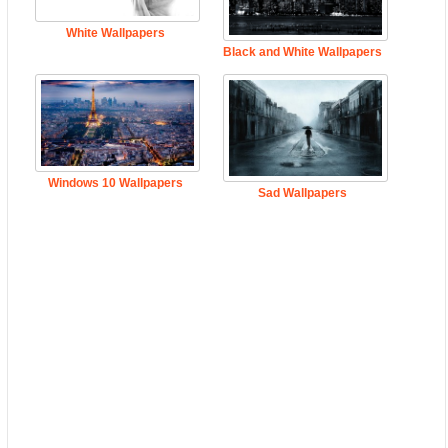
White Wallpapers
Black and White Wallpapers
Windows 10 Wallpapers
Sad Wallpapers