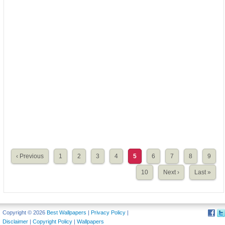
‹ Previous
1
2
3
4
5
6
7
8
9
10
Next ›
Last »
Copyright © 2026
Best Wallpapers
|
Privacy Policy
|
Disclaimer
|
Copyright Policy
|
Wallpapers