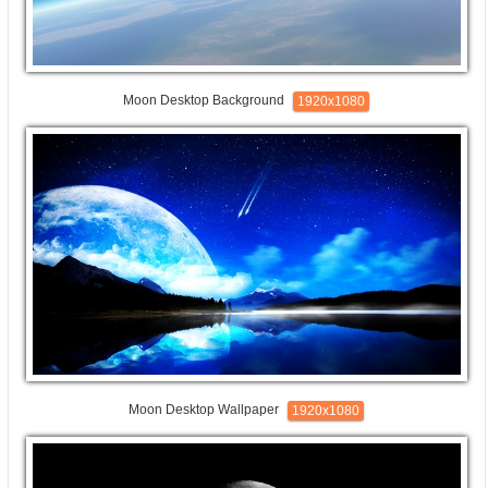
Moon Desktop Background
1920x1080
Moon Desktop Wallpaper
1920x1080