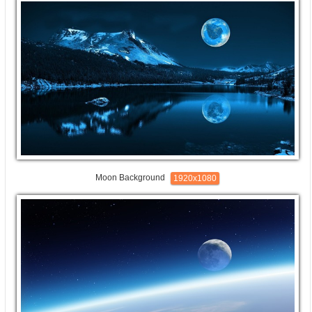
Moon Background
1920x1080