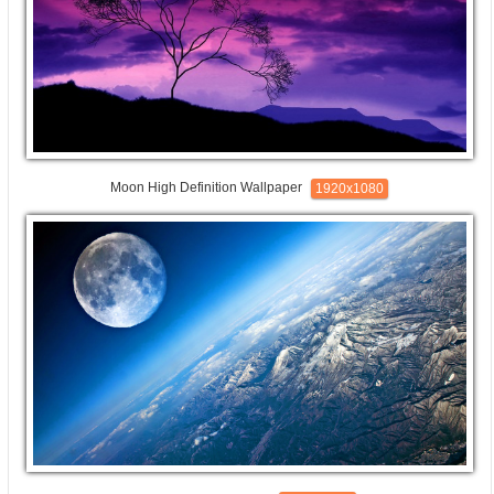
Moon High Definition Wallpaper
1920x1080