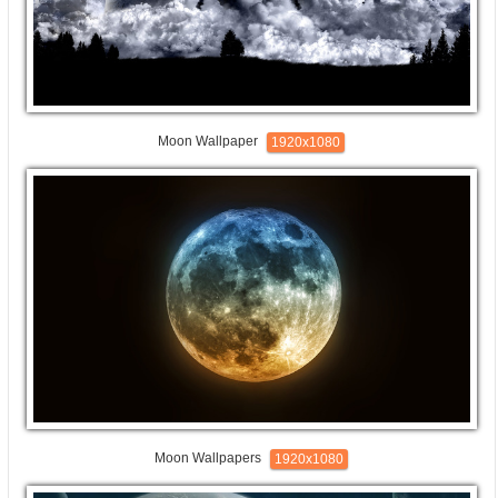
Moon Wallpaper
1920x1080
Moon Wallpapers
1920x1080