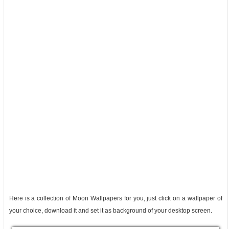
Here is a collection of Moon Wallpapers for you, just click on a wallpaper of
your choice, download it and set it as background of your desktop screen.