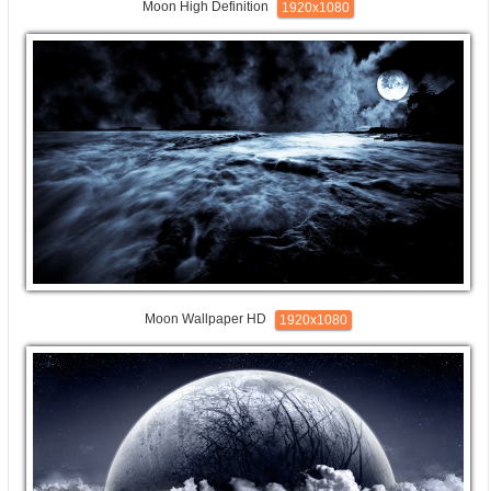
Moon High Definition
1920x1080
Moon Wallpaper HD
1920x1080