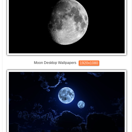
Moon Desktop Wallpapers
1920x1080