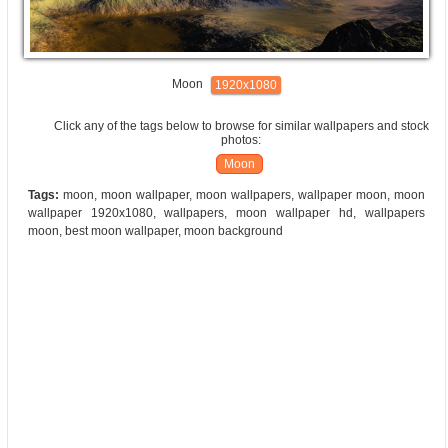
Moon
1920x1080
Click any of the tags below to browse for similar wallpapers and stock
photos:
Moon
Tags:
moon, moon wallpaper, moon wallpapers, wallpaper moon, moon
wallpaper 1920x1080, wallpapers, moon wallpaper hd, wallpapers
moon, best moon wallpaper, moon background