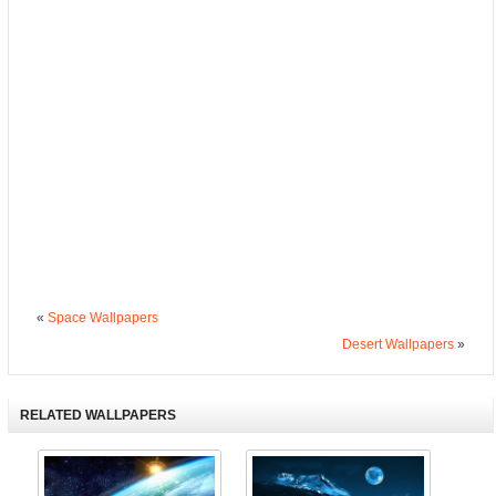
«
Space Wallpapers
Desert Wallpapers
»
RELATED WALLPAPERS