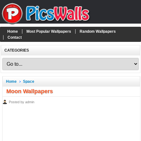
Home
Most Popular Wallpapers
Random Wallpapers
Contact
CATEGORIES
Home
Space
Moon Wallpapers
Posted by admin