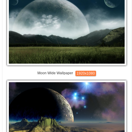
Moon Wide Wallpaper
1920x1080