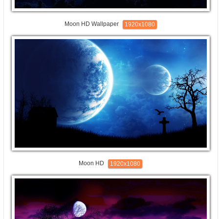
Moon HD Wallpaper
1920x1080
Moon HD
1920x1080