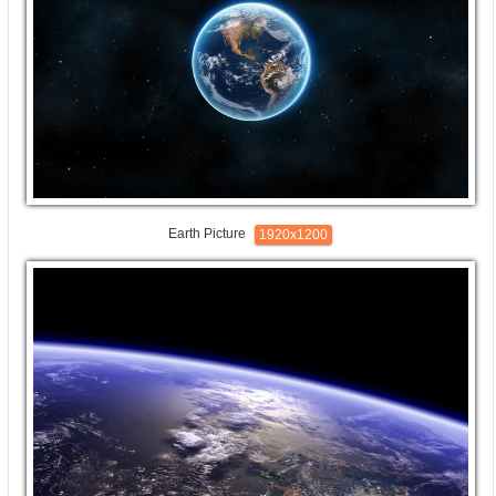
Earth Picture
1920x1200