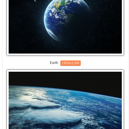
Earth
1920x1200