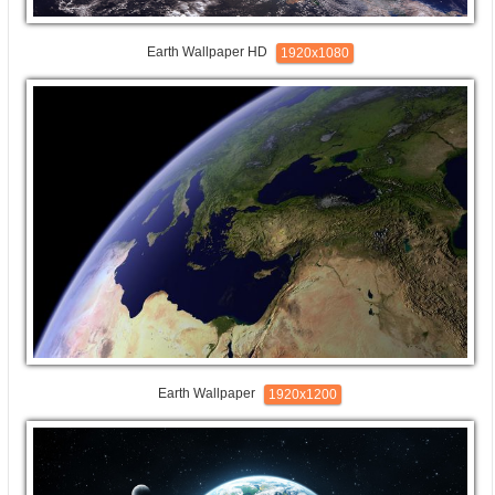
Earth Wallpaper HD
1920x1080
Earth Wallpaper
1920x1200