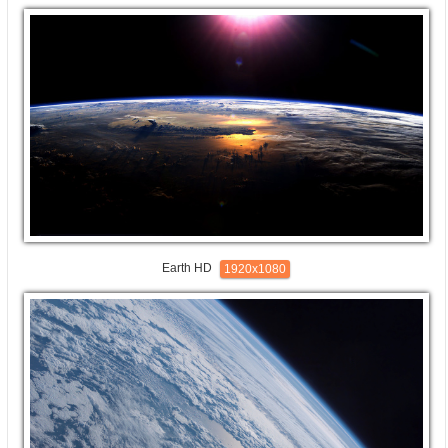
Earth HD
1920x1080