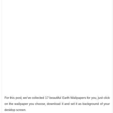
For this post, we’ve collected 17 beautiful Earth Wallpapers for you, just click
on the wallpaper you choose, download it and set it as background of your
desktop screen.