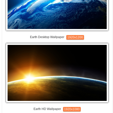
Earth Desktop Wallpaper
1920x1200
Earth HD Wallpaper
1920x1080