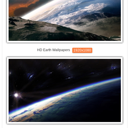
HD Earth Wallpapers
1920x1080