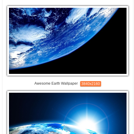
Awesome Earth Wallpaper
3840x2160