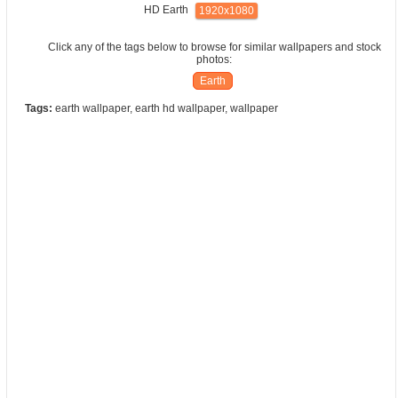
HD Earth
1920x1080
Click any of the tags below to browse for similar wallpapers and stock
photos:
Earth
Tags:
earth wallpaper, earth hd wallpaper, wallpaper