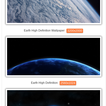
Earth High Definition Wallpaper
3200x2000
Earth High Definition
2560x1024