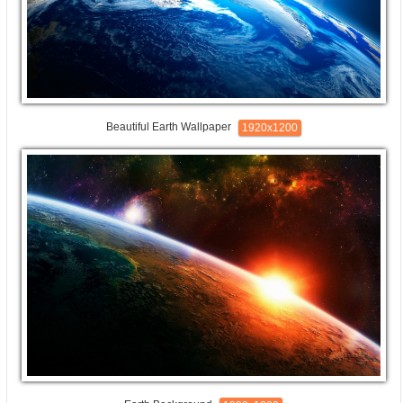
Beautiful Earth Wallpaper
1920x1200