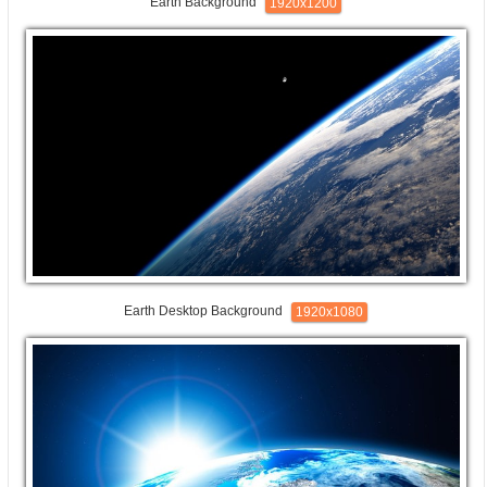
Earth Background
1920x1200
Earth Desktop Background
1920x1080