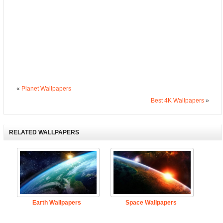
«
Planet Wallpapers
Best 4K Wallpapers
»
RELATED WALLPAPERS
Earth Wallpapers
Space Wallpapers