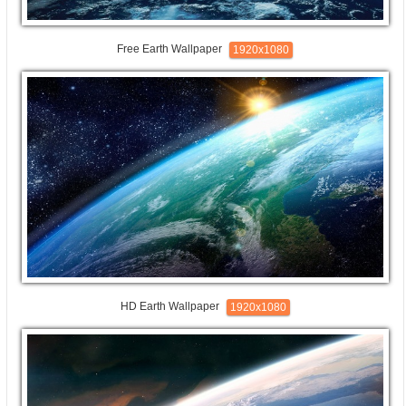
Free Earth Wallpaper
1920x1080
HD Earth Wallpaper
1920x1080