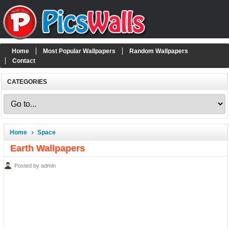
Home
Most Popular Wallpapers
Random Wallpapers
Contact
CATEGORIES
Home
Space
Earth Wallpapers
Posted by admin