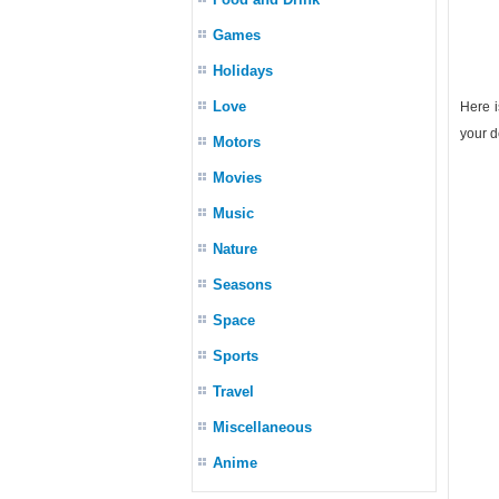
Games
Holidays
Love
Here i
your d
Motors
Movies
Music
Nature
Seasons
Space
Sports
Travel
Miscellaneous
Anime