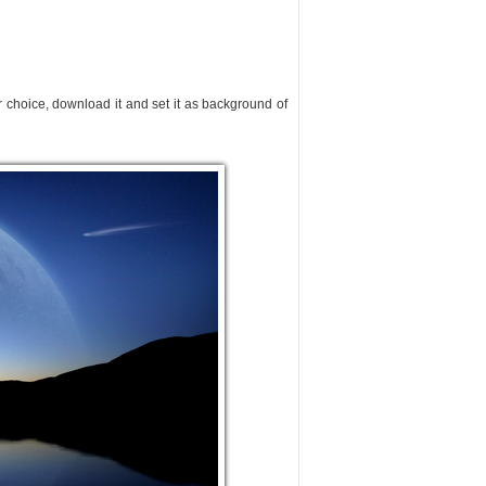
ur choice, download it and set it as background of