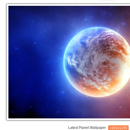
Latest Planet Wallpaper
1920x1200