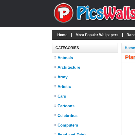
Home
Most Popular Wallpapers
Rand
CATEGORIES
Home
Pla
Animals
Architecture
Army
Artistic
Cars
Cartoons
Celebrities
Computers
Food and Drink