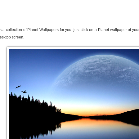
s a collection of Planet Wallpapers for you, just click on a Planet wallpaper of yo
esktop screen.