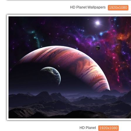
HD Planet Wallpapers
1920x1080
HD Planet
1920x1080