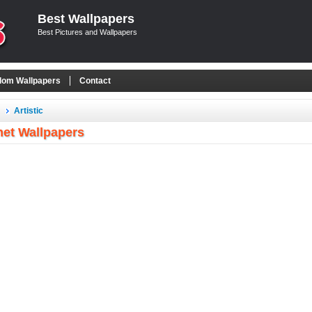
Best Wallpapers
Best Pictures and Wallpapers
om Wallpapers
Contact
Artistic
net Wallpapers