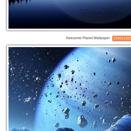
Awesome Planet Wallpaper
2560x160