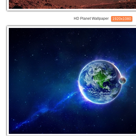
HD Planet Wallpaper
1920x1080