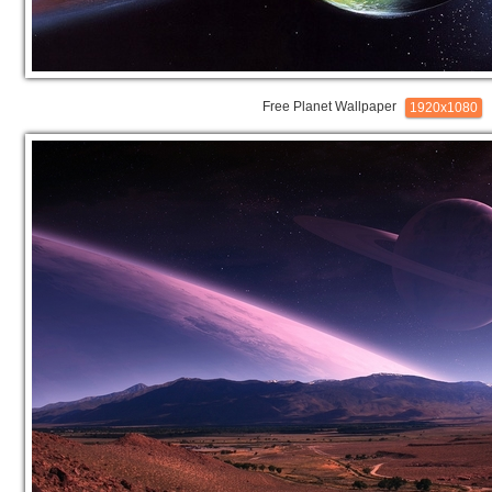
Free Planet Wallpaper
1920x1080