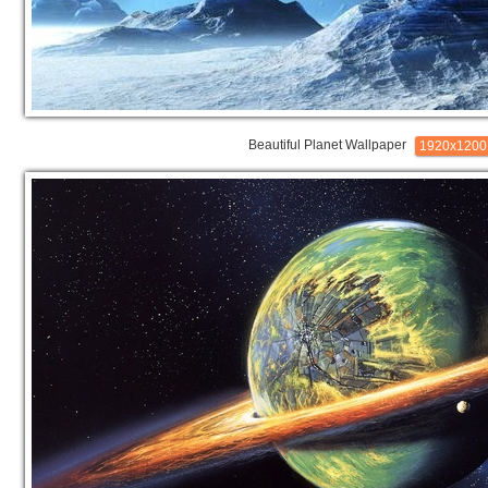
Beautiful Planet Wallpaper
1920x1200