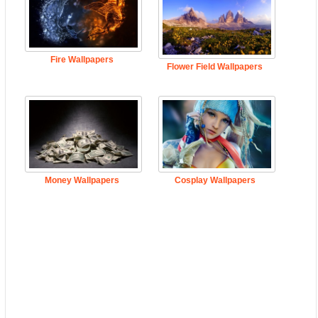
Fire Wallpapers
Flower Field Wallpapers
Money Wallpapers
Cosplay Wallpapers