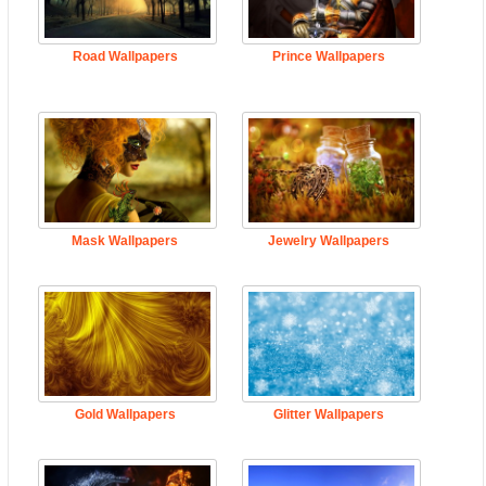
Road Wallpapers
Prince Wallpapers
Mask Wallpapers
Jewelry Wallpapers
Gold Wallpapers
Glitter Wallpapers