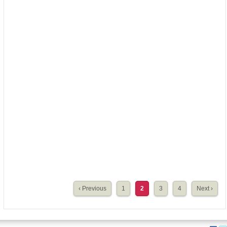
‹ Previous
1
2
3
4
Next ›