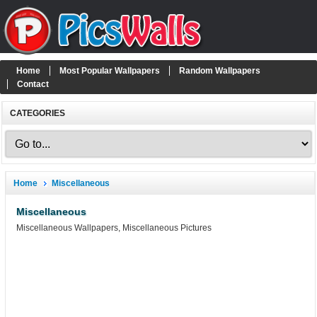
Home
Most Popular Wallpapers
Random Wallpapers
Contact
CATEGORIES
Home
Miscellaneous
Miscellaneous
Miscellaneous Wallpapers, Miscellaneous Pictures