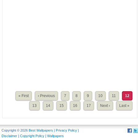
« First
‹ Previous
7
8
9
10
11
12
13
14
15
16
17
Next ›
Last »
Copyright © 2026
Best Wallpapers
|
Privacy Policy
|
Disclaimer
|
Copyright Policy
|
Wallpapers