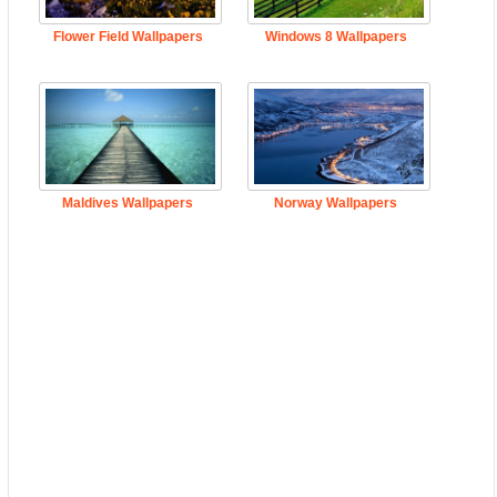
Flower Field Wallpapers
Windows 8 Wallpapers
Maldives Wallpapers
Norway Wallpapers