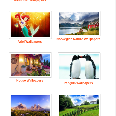
Wildflower Wallpapers
Norwegian Nature Wallpapers
Ariel Wallpapers
House Wallpapers
Penguin Wallpapers