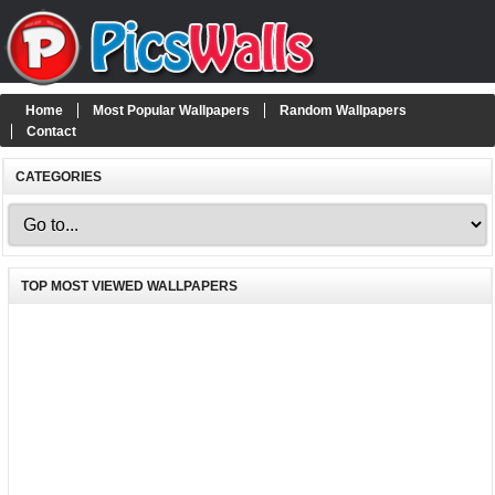
Home
Most Popular Wallpapers
Random Wallpapers
Contact
CATEGORIES
TOP MOST VIEWED WALLPAPERS