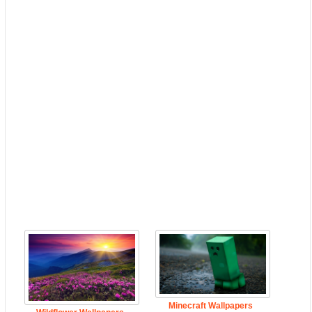
Minecraft Wallpapers